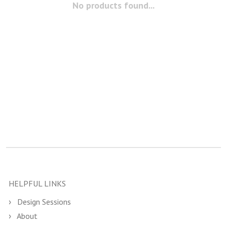
No products found...
HELPFUL LINKS
Design Sessions
About