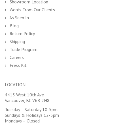
Showroom Location
Words From Our Clients
As Seen In
Blog
Return Policy
Shipping
Trade Program
Careers
Press Kit
LOCATION
4415 West 10th Ave
Vancouver, BC V6R 2H8
Tuesday – Saturday 10-5pm
Sundays & Holidays 12-5pm
Mondays – Closed