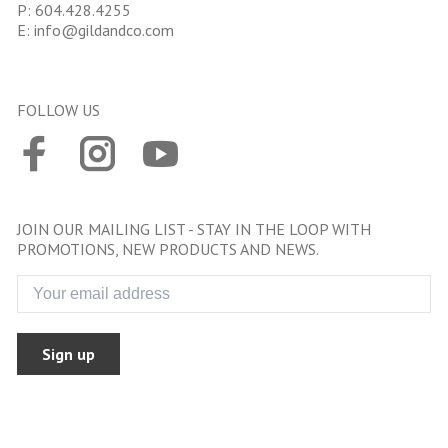
P:
604.428.4255
E:
info@gildandco.com
FOLLOW US
JOIN OUR MAILING LIST - STAY IN THE LOOP WITH
PROMOTIONS, NEW PRODUCTS AND NEWS.
Sign up