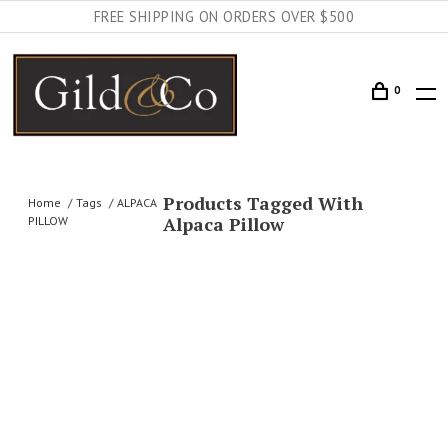
FREE SHIPPING ON ORDERS OVER $500
0
Products Tagged With
Home
Tags
ALPACA
Alpaca Pillow
PILLOW