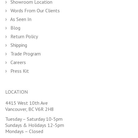
Showroom Location
Words From Our Clients
As Seen In
Blog
Return Policy
Shipping
Trade Program
Careers
Press Kit
LOCATION
4415 West 10th Ave
Vancouver, BC V6R 2H8
Tuesday – Saturday 10-5pm
Sundays & Holidays 12-5pm
Mondays – Closed