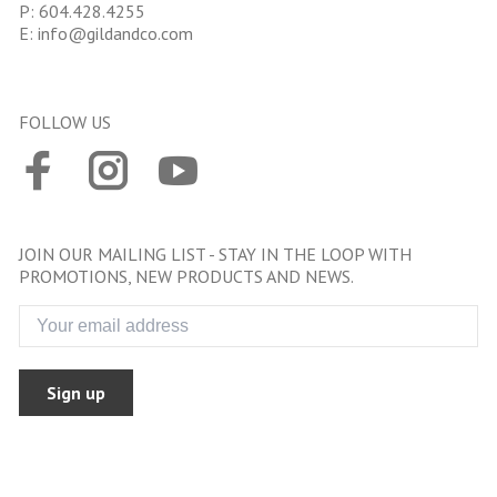
P:
604.428.4255
E:
info@gildandco.com
FOLLOW US
JOIN OUR MAILING LIST - STAY IN THE LOOP WITH
PROMOTIONS, NEW PRODUCTS AND NEWS.
Sign up