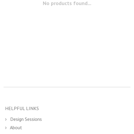
No products found...
HELPFUL LINKS
Design Sessions
About