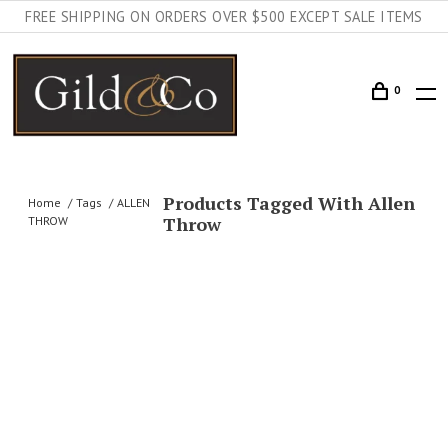
FREE SHIPPING ON ORDERS OVER $500 EXCEPT SALE ITEMS
0
Products Tagged With Allen
Home
Tags
ALLEN
Throw
THROW