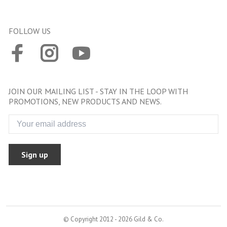
FOLLOW US
JOIN OUR MAILING LIST - STAY IN THE LOOP WITH
PROMOTIONS, NEW PRODUCTS AND NEWS.
Sign up
© Copyright 2012 - 2026 Gild & Co.