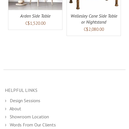
Arden Side Table
Wellesley Cane Side Table
or Nightstand
C$1,520.00
C$2,080.00
HELPFUL LINKS
Design Sessions
About
Showroom Location
Words From Our Clients