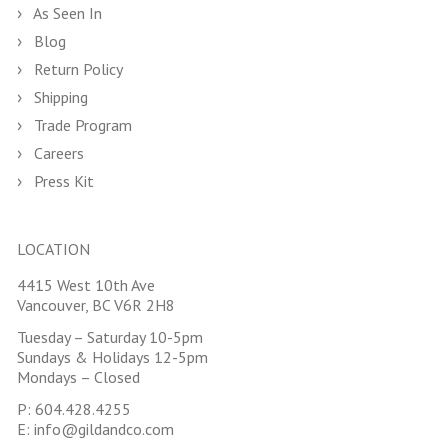
As Seen In
Blog
Return Policy
Shipping
Trade Program
Careers
Press Kit
LOCATION
4415 West 10th Ave
Vancouver, BC V6R 2H8
Tuesday – Saturday 10-5pm
Sundays & Holidays 12-5pm
Mondays – Closed
P:
604.428.4255
E:
info@gildandco.com