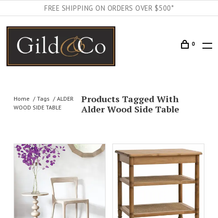
FREE SHIPPING ON ORDERS OVER $500*
0
Products Tagged With
Home
Tags
ALDER
Alder Wood Side Table
WOOD SIDE TABLE
AILS
ADD TO CART
DETAILS