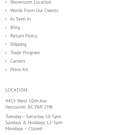
Showroom Location
Words From Our Clients
As Seen In
Blog
Return Policy
Shipping
Trade Program
Careers
Press Kit
LOCATION
4415 West 10th Ave
Vancouver, BC V6R 2H8
Tuesday – Saturday 10-5pm
Sundays & Holidays 12-5pm
Mondays – Closed