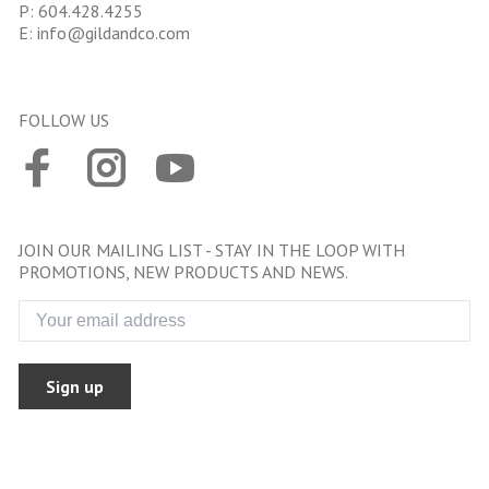
P:
604.428.4255
E:
info@gildandco.com
FOLLOW US
JOIN OUR MAILING LIST - STAY IN THE LOOP WITH
PROMOTIONS, NEW PRODUCTS AND NEWS.
Sign up