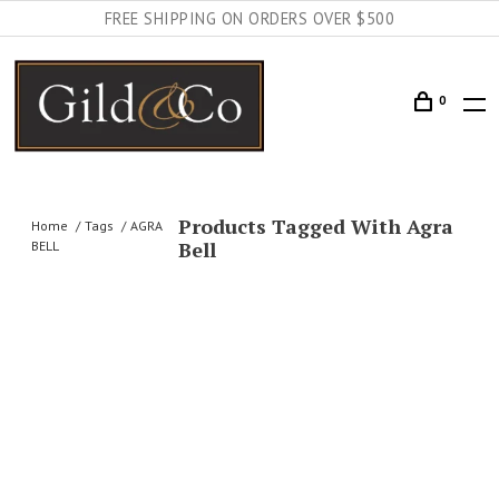
FREE SHIPPING ON ORDERS OVER $500
0
Products Tagged With Agra
Home
Tags
AGRA
Bell
BELL