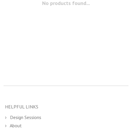
No products found...
HELPFUL LINKS
Design Sessions
About