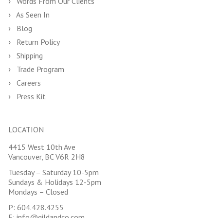
Words From Our Clients
As Seen In
Blog
Return Policy
Shipping
Trade Program
Careers
Press Kit
LOCATION
4415 West 10th Ave
Vancouver, BC V6R 2H8
Tuesday – Saturday 10-5pm
Sundays & Holidays 12-5pm
Mondays – Closed
P:
604.428.4255
E:
info@gildandco.com