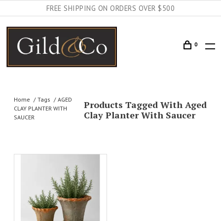
FREE SHIPPING ON ORDERS OVER $500
0
Home
Tags
AGED
Products Tagged With Aged
CLAY PLANTER WITH
Clay Planter With Saucer
SAUCER
AILS