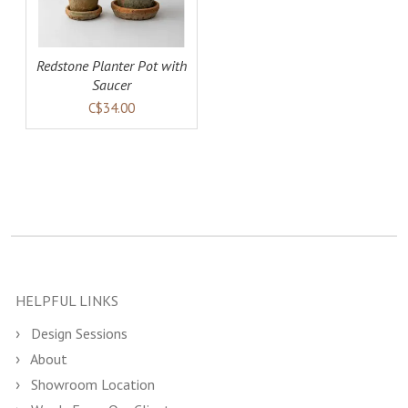
Redstone Planter Pot with
Saucer
C$34.00
HELPFUL LINKS
Design Sessions
About
Showroom Location