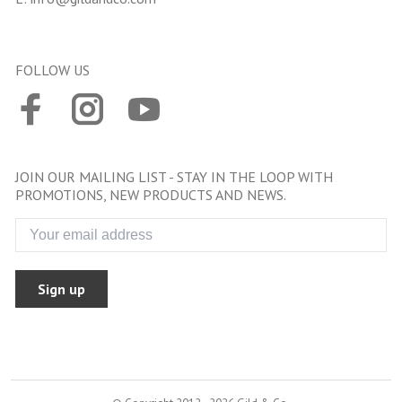
FOLLOW US
JOIN OUR MAILING LIST - STAY IN THE LOOP WITH
PROMOTIONS, NEW PRODUCTS AND NEWS.
Sign up