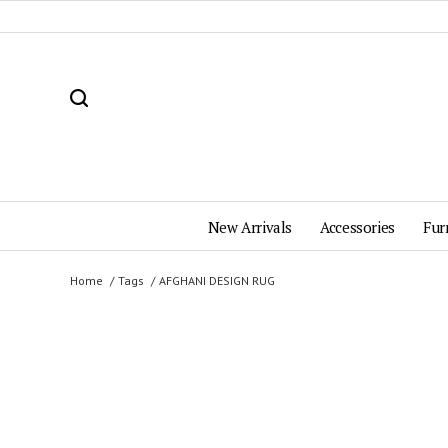
New Arrivals
Accessories
Fur
Home
Tags
AFGHANI DESIGN RUG