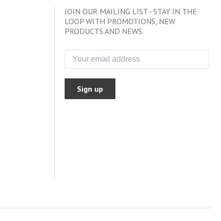
JOIN OUR MAILING LIST - STAY IN THE
LOOP WITH PROMOTIONS, NEW
PRODUCTS AND NEWS.
Sign up