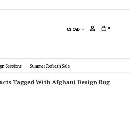
0
C$ CAD
gn Sessions
Summer Refresh Sale
ucts Tagged With Afghani Design Rug