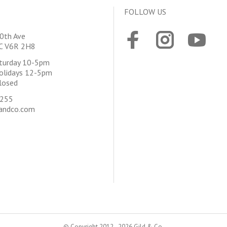
FOLLOW US
0th Ave
BC V6R 2H8
aturday 10-5pm
olidays 12-5pm
losed
4255
andco.com
© Copyright 2012 - 2026 Gild & Co.