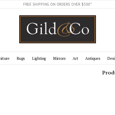
FREE SHIPPING ON ORDERS OVER $500*
niture
Rugs
Lighting
Mirrors
Art
Antiques
Desi
Prod