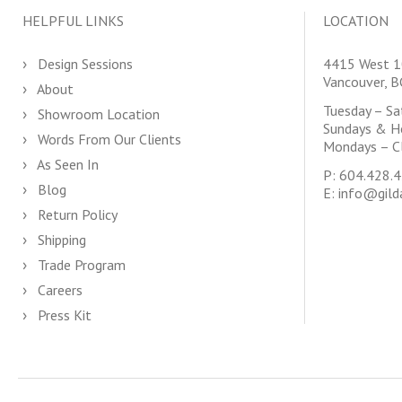
HELPFUL LINKS
LOCATION
Design Sessions
4415 West 1
Vancouver, 
About
Tuesday – S
Showroom Location
Sundays & H
Words From Our Clients
Mondays – C
As Seen In
P:
604.428.
Blog
E:
info@gild
Return Policy
Shipping
Trade Program
Careers
Press Kit