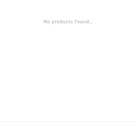
No products found...