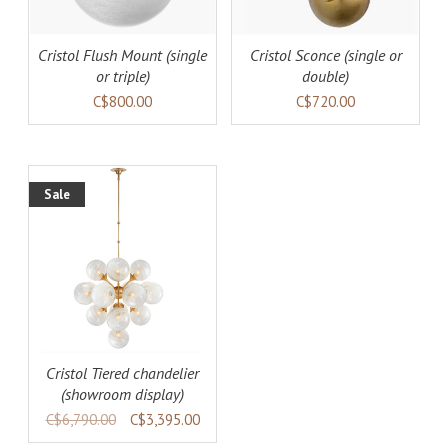
Cristol Flush Mount (single
Cristol Sconce (single or
or triple)
double)
C$800.00
C$720.00
Sale
AILS
Cristol Tiered chandelier
(showroom display)
C$6,790.00
C$3,395.00