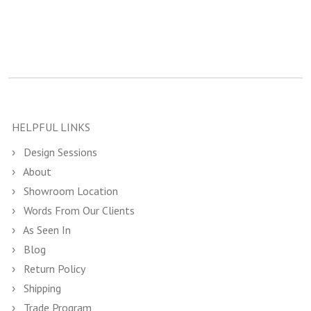
HELPFUL LINKS
Design Sessions
About
Showroom Location
Words From Our Clients
As Seen In
Blog
Return Policy
Shipping
Trade Program