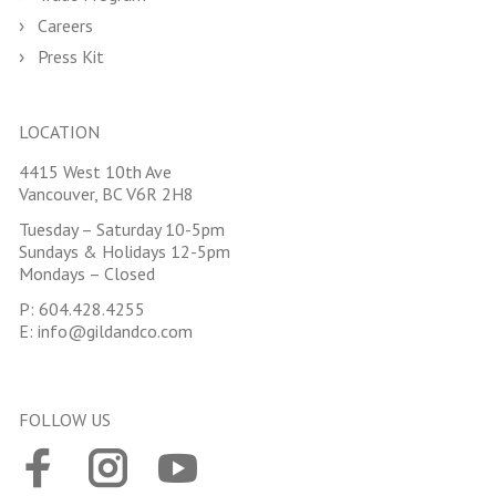
Careers
Press Kit
LOCATION
4415 West 10th Ave
Vancouver, BC V6R 2H8
Tuesday – Saturday 10-5pm
Sundays & Holidays 12-5pm
Mondays – Closed
P:
604.428.4255
E:
info@gildandco.com
FOLLOW US