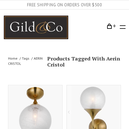
FREE SHIPPING ON ORDERS OVER $500
0
Products Tagged With Aerin
Home
Tags
AERIN
Cristol
CRISTOL
AILS
ADD TO CART
DETAILS