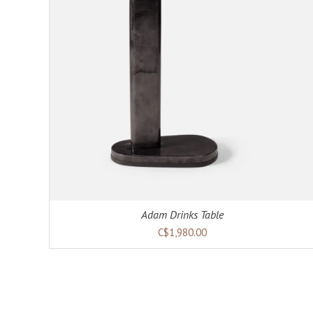
Adam Drinks Table
C$1,980.00