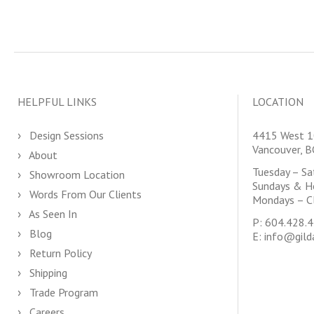
HELPFUL LINKS
LOCATION
Design Sessions
4415 West 1
Vancouver, 
About
Tuesday – S
Showroom Location
Sundays & H
Words From Our Clients
Mondays – C
As Seen In
P:
604.428.
Blog
E:
info@gild
Return Policy
Shipping
Trade Program
Careers