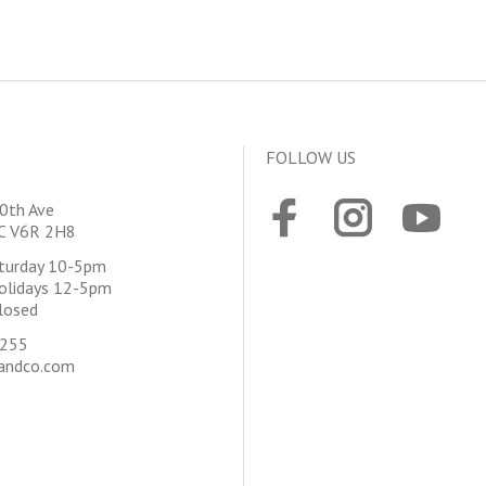
FOLLOW US
0th Ave
BC V6R 2H8
aturday 10-5pm
olidays 12-5pm
losed
4255
andco.com