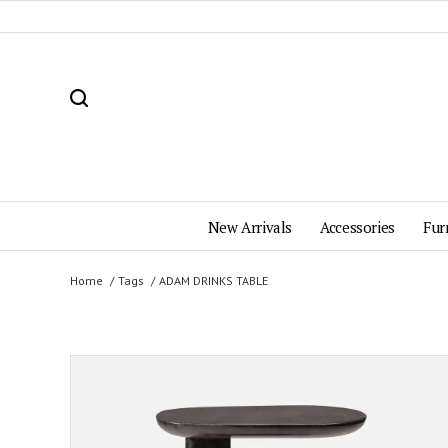
New Arrivals
Accessories
Fur
Home
Tags
ADAM DRINKS TABLE