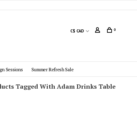
0
C$ CAD
gn Sessions
Summer Refresh Sale
ducts Tagged With Adam Drinks Table