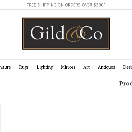
FREE SHIPPING ON ORDERS OVER $500*
niture
Rugs
Lighting
Mirrors
Art
Antiques
Desi
Pro