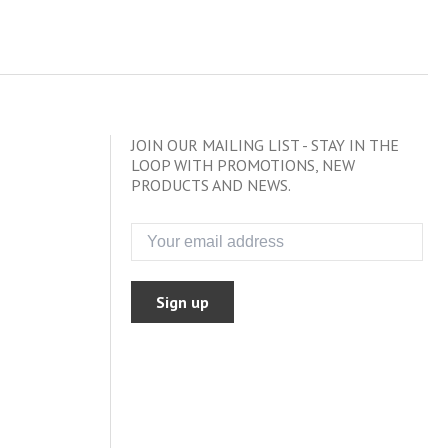
JOIN OUR MAILING LIST - STAY IN THE
LOOP WITH PROMOTIONS, NEW
PRODUCTS AND NEWS.
Sign up