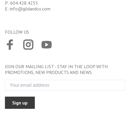
P:
604.428.4255
E:
info@gildandco.com
FOLLOW US
JOIN OUR MAILING LIST - STAY IN THE LOOP WITH
PROMOTIONS, NEW PRODUCTS AND NEWS.
Sign up