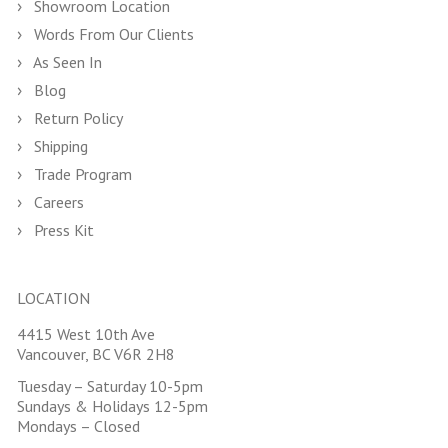
Showroom Location
Words From Our Clients
As Seen In
Blog
Return Policy
Shipping
Trade Program
Careers
Press Kit
LOCATION
4415 West 10th Ave
Vancouver, BC V6R 2H8
Tuesday – Saturday 10-5pm
Sundays & Holidays 12-5pm
Mondays – Closed