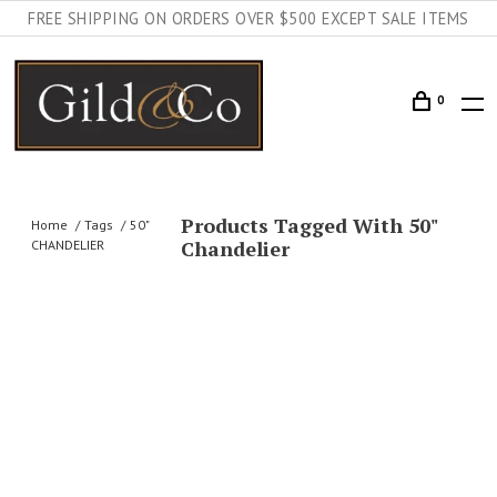
FREE SHIPPING ON ORDERS OVER $500 EXCEPT SALE ITEMS
0
Products Tagged With 50"
Home
Tags
50"
Chandelier
CHANDELIER