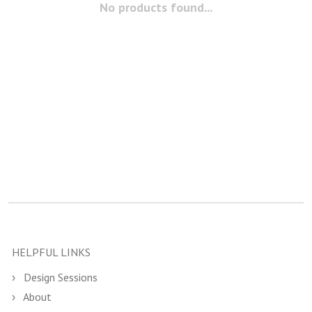
No products found...
HELPFUL LINKS
Design Sessions
About