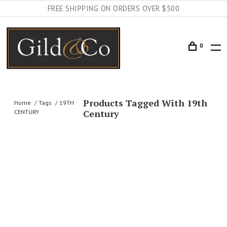
FREE SHIPPING ON ORDERS OVER $500
0
Products Tagged With 19th
Home
Tags
19TH
Century
CENTURY