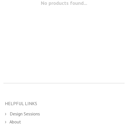
No products found...
HELPFUL LINKS
Design Sessions
About