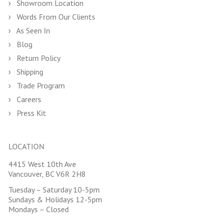
Showroom Location
Words From Our Clients
As Seen In
Blog
Return Policy
Shipping
Trade Program
Careers
Press Kit
LOCATION
4415 West 10th Ave
Vancouver, BC V6R 2H8
Tuesday – Saturday 10-5pm
Sundays & Holidays 12-5pm
Mondays – Closed