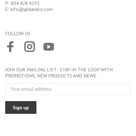
P:
604.428.4255
E:
info@gildandco.com
FOLLOW US
JOIN OUR MAILING LIST - STAY IN THE LOOP WITH
PROMOTIONS, NEW PRODUCTS AND NEWS.
Sign up