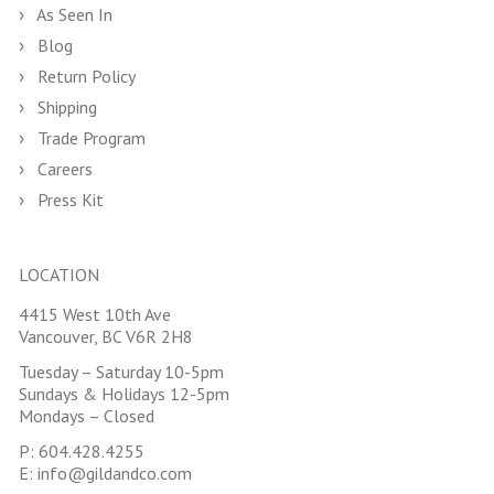
As Seen In
Blog
Return Policy
Shipping
Trade Program
Careers
Press Kit
LOCATION
4415 West 10th Ave
Vancouver, BC V6R 2H8
Tuesday – Saturday 10-5pm
Sundays & Holidays 12-5pm
Mondays – Closed
P:
604.428.4255
E:
info@gildandco.com