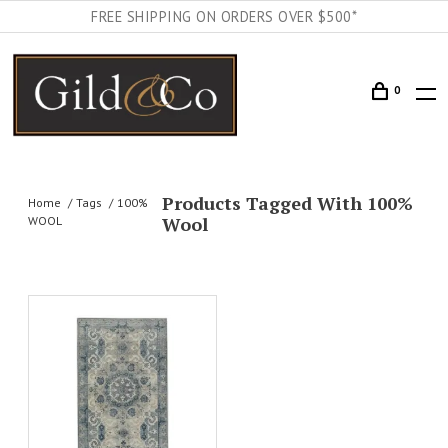
FREE SHIPPING ON ORDERS OVER $500*
0
Products Tagged With 100%
Home
Tags
100%
Wool
WOOL
AILS