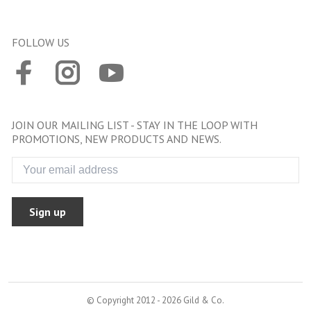
FOLLOW US
JOIN OUR MAILING LIST - STAY IN THE LOOP WITH
PROMOTIONS, NEW PRODUCTS AND NEWS.
Sign up
© Copyright 2012 - 2026 Gild & Co.