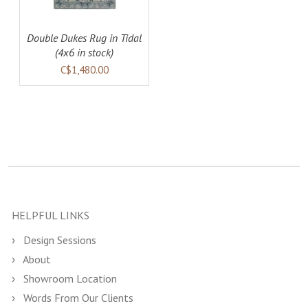
Double Dukes Rug in Tidal
(4x6 in stock)
C$1,480.00
HELPFUL LINKS
Design Sessions
About
Showroom Location
Words From Our Clients