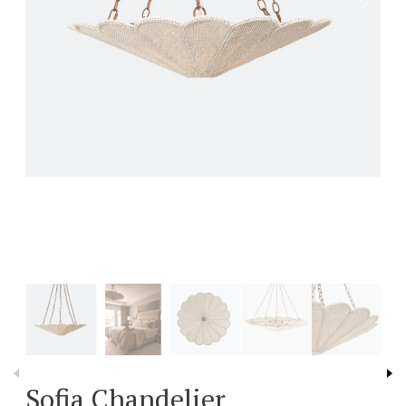
Sofia Chandelier