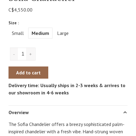
C$4,550.00
Size :
Small
Medium
Large
-
+
Add to cart
Delivery time: Usually ships in 2-3 weeks & arrives to
our showroom in 4-6 weeks
Overview
The Sofia Chandelier offers a breezy sophisticated palm-
inspired chandelier with a fresh vibe. Hand-strung woven