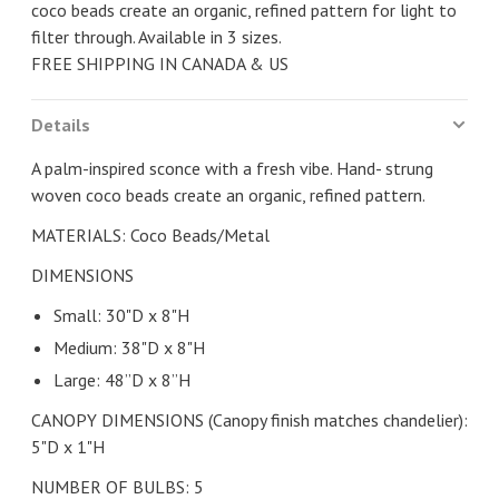
coco beads create an organic, refined pattern for light to
filter through. Available in 3 sizes.
FREE SHIPPING IN CANADA & US
Details
A palm-inspired sconce with a fresh vibe. Hand- strung
woven coco beads create an organic, refined pattern.
MATERIALS: Coco Beads/Metal
DIMENSIONS
Small: 30"D x 8"H
Medium: 38"D x 8"H
Large: 48”D x 8”H
CANOPY DIMENSIONS (Canopy finish matches chandelier):
5"D x 1"H
NUMBER OF BULBS: 5