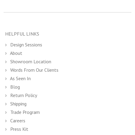
HELPFUL LINKS
Design Sessions
About
Showroom Location
Words From Our Clients
As Seen In
Blog
Return Policy
Shipping
Trade Program
Careers
Press Kit