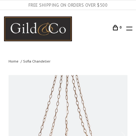
FREE SHIPPING ON ORDERS OVER $500
0
Home
Sofia Chandelier