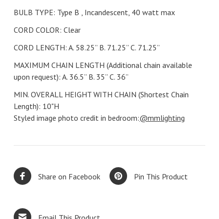
BULB TYPE: Type B , Incandescent, 40 watt max
CORD COLOR: Clear
CORD LENGTH: A. 58.25’’ B. 71.25’’ C. 71.25”
MAXIMUM CHAIN LENGTH (Additional chain available
upon request): A. 36.5’’ B. 35’’ C. 36”
MIN. OVERALL HEIGHT WITH CHAIN (Shortest Chain
Length): 10"H
Styled image photo credit in bedroom:
@mmlighting
Share on Facebook
Pin This Product
Email This Product