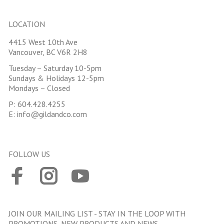
LOCATION
4415 West 10th Ave
Vancouver, BC V6R 2H8
Tuesday – Saturday 10-5pm
Sundays & Holidays 12-5pm
Mondays – Closed
P:
604.428.4255
E:
info@gildandco.com
FOLLOW US
JOIN OUR MAILING LIST - STAY IN THE LOOP WITH
PROMOTIONS, NEW PRODUCTS AND NEWS.