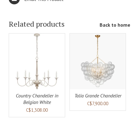
Related products
Back to home
ADD TO
LS
CART
DETAILS
Country Chandelier in
Talia Grande Chandelier
Belgian White
C$7,900.00
C$1,308.00