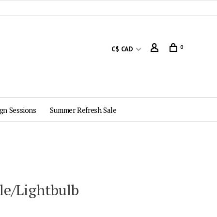
0
C$ CAD
gn Sessions
Summer Refresh Sale
le/Lightbulb