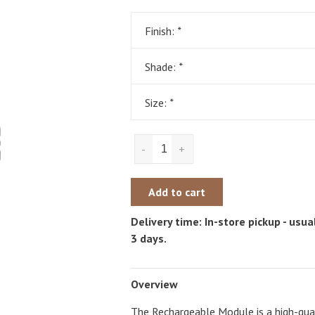
Finish:
*
Shade:
*
Size:
*
-
+
Add to cart
Delivery time: In-store pickup - usual
3 days.
Overview
The Rechargeable Module is a high-qual