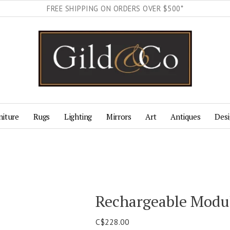
FREE SHIPPING ON ORDERS OVER $500*
niture
Rugs
Lighting
Mirrors
Art
Antiques
Desi
Rechargeable Modu
C$228.00