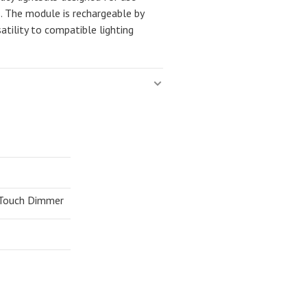
s. The module is rechargeable by
atility to compatible lighting
 Touch Dimmer