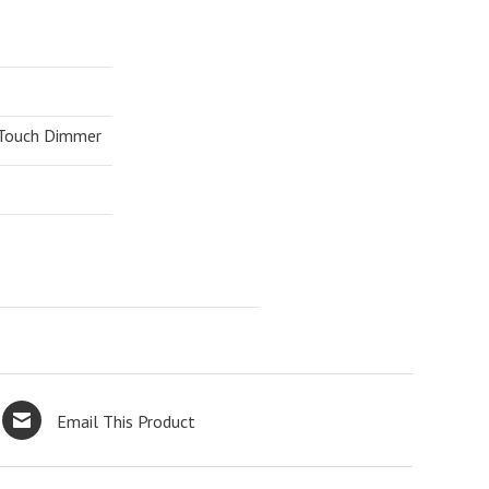
 Touch Dimmer
Email This Product