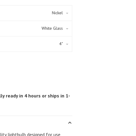
Nickel
White Glass
4"
ly ready in 4 hours or ships in 1-
ity lightbulb designed for use