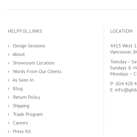
HELPFUL LINKS
LOCATION
Design Sessions
4415 West 1
Vancouver, 
About
Tuesday – S
Showroom Location
Sundays & H
Words From Our Clients
Mondays – C
As Seen In
P:
604.428.
Blog
E:
info@gild
Return Policy
Shipping
Trade Program
Careers
Press Kit