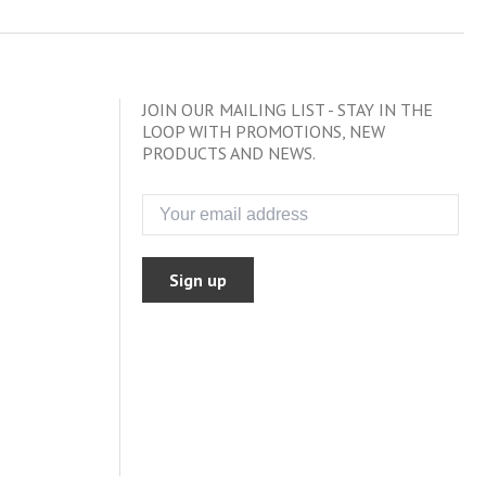
JOIN OUR MAILING LIST - STAY IN THE
LOOP WITH PROMOTIONS, NEW
PRODUCTS AND NEWS.
Sign up