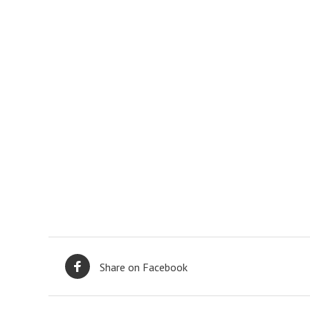
Share on Facebook