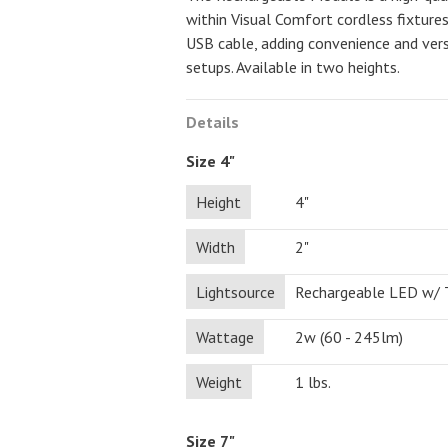
within Visual Comfort cordless fixture
USB cable, adding convenience and vers
setups. Available in two heights.
Details
Size 4"
Height
4"
Width
2"
Lightsource
Rechargeable LED w/
Wattage
2w (60 - 245lm)
Weight
1 lbs.
Size 7"