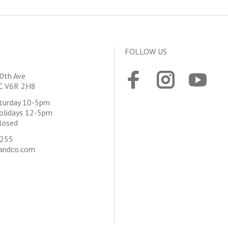
FOLLOW US
0th Ave
BC V6R 2H8
aturday 10-5pm
olidays 12-5pm
losed
4255
andco.com