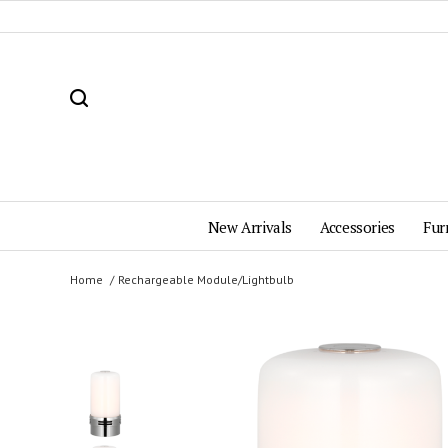
New Arrivals
Accessories
Fur
Home
Rechargeable Module/Lightbulb