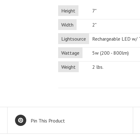
Height
7"
Width
2"
Lightsource
Rechargeable LED w/
Wattage
5w (200 - 800lm)
Weight
2 lbs.
Pin This Product