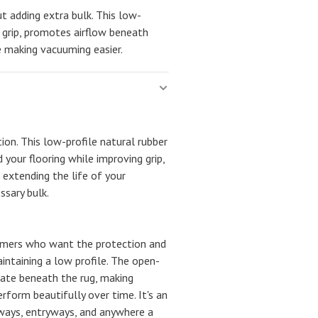
t adding extra bulk. This low-
s grip, promotes airflow beneath
le making vacuuming easier.
tion. This low-profile natural rubber
 your flooring while improving grip,
 extending the life of your
sary bulk.
tomers who want the protection and
intaining a low profile. The open-
late beneath the rug, making
rform beautifully over time. It's an
lways, entryways, and anywhere a