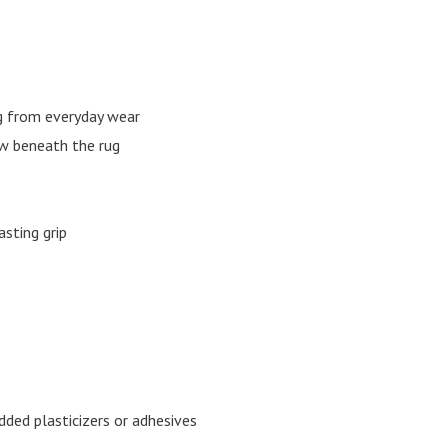
ng from everyday wear
w beneath the rug
sting grip
ded plasticizers or adhesives