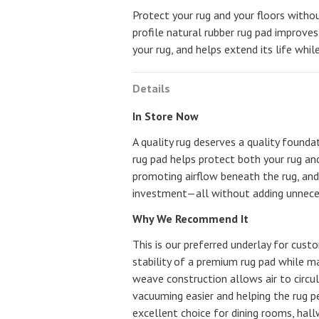
Protect your rug and your floors withou
profile natural rubber rug pad improve
your rug, and helps extend its life whi
Details
In Store Now
A quality rug deserves a quality founda
rug pad helps protect both your rug and
promoting airflow beneath the rug, and
investment—all without adding unneces
Why We Recommend It
This is our preferred underlay for cus
stability of a premium rug pad while ma
weave construction allows air to circu
vacuuming easier and helping the rug pe
excellent choice for dining rooms, hal