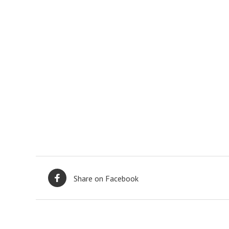
Share on Facebook