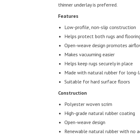
thinner underlay is preferred.
Features
Low-profile, non-slip construction
Helps protect both rugs and floori
Open-weave design promotes airflo
Makes vacuuming easier
Helps keep rugs securely in place
Made with natural rubber for long-la
Suitable for hard surface floors
Construction
Polyester woven scrim
High-grade natural rubber coating
Open-weave design
Renewable natural rubber with no ad