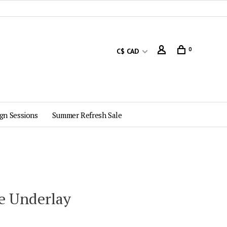
0
C$ CAD
gn Sessions
Summer Refresh Sale
e Underlay