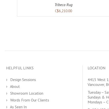
Tribeca Rug
C$6,210.00
HELPFUL LINKS
LOCATION
Design Sessions
4415 West 1
Vancouver, 
About
Tuesday – S
Showroom Location
Sundays & H
Words From Our Clients
Mondays – C
As Seen In