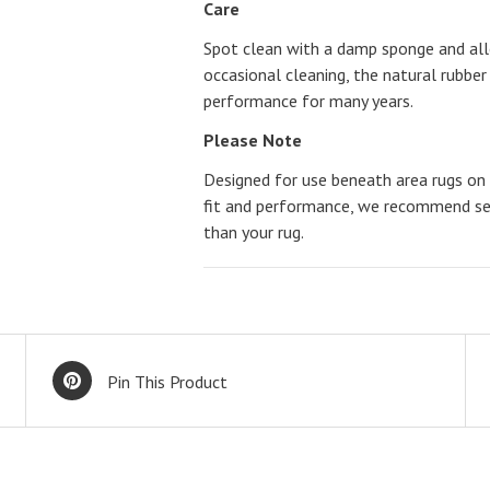
Care
Spot clean with a damp sponge and allo
occasional cleaning, the natural rubber 
performance for many years.
Please Note
Designed for use beneath area rugs on h
fit and performance, we recommend sele
than your rug.
Pin This Product