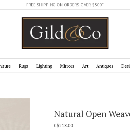
FREE SHIPPING ON ORDERS OVER $500*
niture
Rugs
Lighting
Mirrors
Art
Antiques
Desi
Natural Open Weav
C$218.00