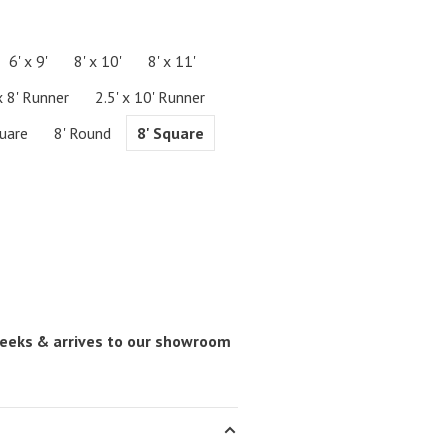
6' x 9'
8' x 10'
8' x 11'
x 8' Runner
2.5' x 10' Runner
quare
8' Round
8' Square
 weeks & arrives to our showroom