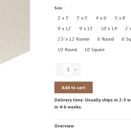
Size :
2' x 3'
3' x 5'
4' x 6'
5' x 8'
9' x 12'
9' x 13'
10' x 14'
2' 
2.5' x 12' Runner
6' Round
6' S
10' Round
10' Square
-
+
Add to cart
Delivery time: Usually ships in 2-3
in 4-6 weeks.
Overview