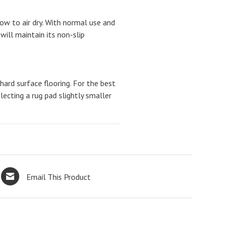
w to air dry. With normal use and
will maintain its non-slip
ard surface flooring. For the best
cting a rug pad slightly smaller
Email This Product