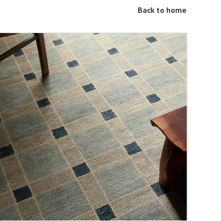
Back to home