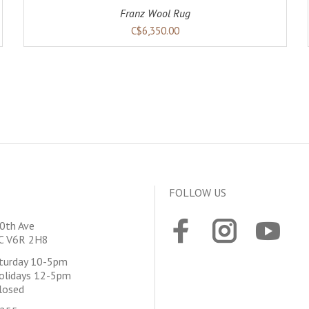
Franz Wool Rug
C$6,350.00
FOLLOW US
0th Ave
BC V6R 2H8
aturday 10-5pm
olidays 12-5pm
losed