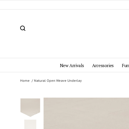
New Arrivals
Accessories
Fur
Home
Natural Open Weave Underlay