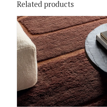
Related products
ADD TO CART
DETAILS