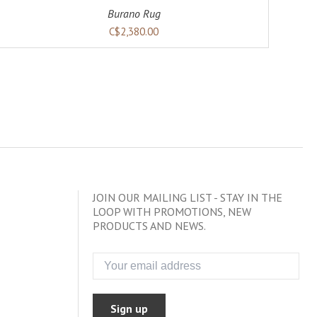
Burano Rug
C$2,380.00
JOIN OUR MAILING LIST - STAY IN THE
LOOP WITH PROMOTIONS, NEW
PRODUCTS AND NEWS.
Sign up