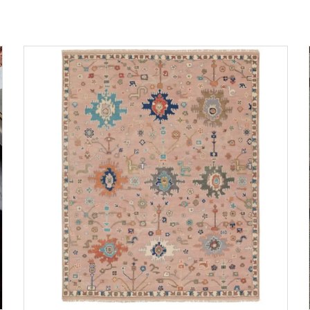
ADD TO CART
DETAILS