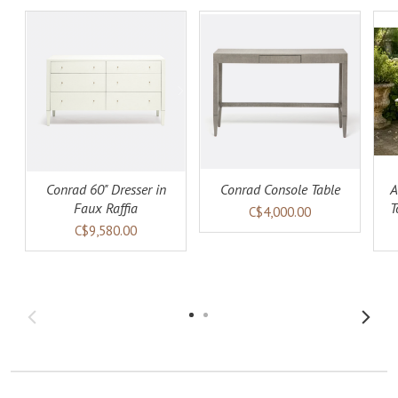
ADD TO
ADD TO
LS
CART
DETAILS
CART
DETAILS
Conrad 60" Dresser in
Conrad Console Table
A
Faux Raffia
T
C$4,000.00
C$9,580.00