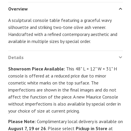
Overview
A sculptural console table featuring a graceful wavy
silhouette and striking two-tone olive ash veneer.
Handcrafted with a refined contemporary aesthetic and
available in multiple sizes by special order.
Details
Showroom Piece Available:
This 48" L × 12" W × 31" H
console is offered at a reduced price due to minor
cosmetic white marks on the top surface. The
imperfections are shown in the final images and do not
affect the function of the piece. A new Maurice Console
without imperfections is also available by special order in
your choice of size at current pricing.
Please Note:
Complimentary local delivery is available on
August 7, 19 or 26
. Please select
Pickup in Store
at