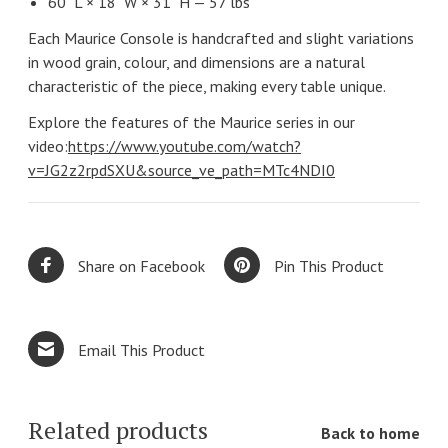
60" L × 18" W × 31" H — 57 lbs
Each Maurice Console is handcrafted and slight variations
in wood grain, colour, and dimensions are a natural
characteristic of the piece, making every table unique.
Explore the features of the Maurice series in our
video:
https://www.youtube.com/watch?
v=JG2z2rpdSXU&source_ve_path=MTc4NDI0
Share on Facebook
Pin This Product
Email This Product
Related products
Back to home