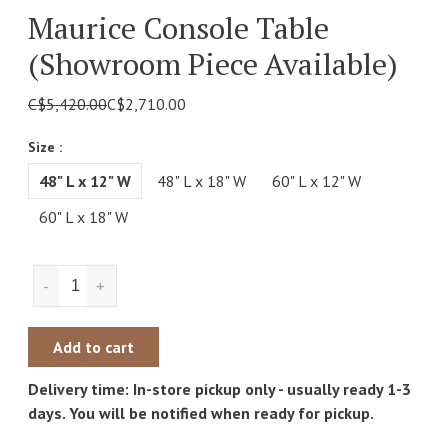
Maurice Console Table
(showroom Piece Available)
C$5,420.00
C$2,710.00
Size :
48" L x 12" W
48" L x 18" W
60" L x 12" W
60" L x 18" W
-
+
Add to cart
Delivery time: In-store pickup only - usually ready 1-3
days. You will be notified when ready for pickup.