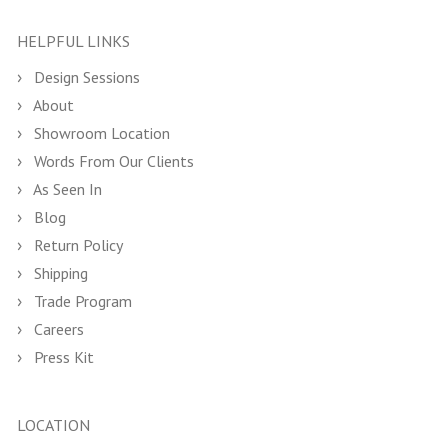
HELPFUL LINKS
Design Sessions
About
Showroom Location
Words From Our Clients
As Seen In
Blog
Return Policy
Shipping
Trade Program
Careers
Press Kit
LOCATION