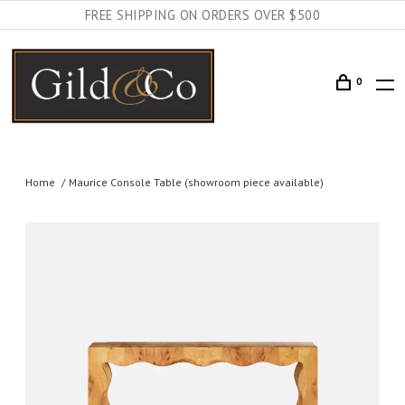
FREE SHIPPING ON ORDERS OVER $500
0
Home
Maurice Console Table (showroom piece available)