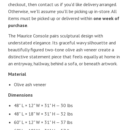
checkout, then contact us if you'd like delivery arranged.
Otherwise, we'll assume you'll be picking up in-store. All
items must be picked up or delivered within
one week of
purchase
.
The Maurice Console pairs sculptural design with
understated elegance. Its graceful wavy silhouette and
beautifully figured two-tone olive ash veneer create a
distinctive statement piece that feels equally at home in
an entryway, hallway, behind a sofa, or beneath artwork.
Material
Olive ash veneer
Dimensions
48" L × 12" W × 31" H — 30 lbs
48" L × 18" W × 31" H — 32 lbs
60" L × 12" W × 31" H — 37 lbs