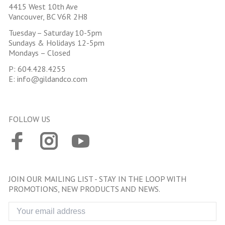
4415 West 10th Ave
Vancouver, BC V6R 2H8
Tuesday – Saturday 10-5pm
Sundays & Holidays 12-5pm
Mondays – Closed
P:
604.428.4255
E:
info@gildandco.com
FOLLOW US
JOIN OUR MAILING LIST - STAY IN THE LOOP WITH
PROMOTIONS, NEW PRODUCTS AND NEWS.