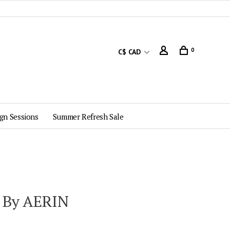
0
C$ CAD
gn Sessions
Summer Refresh Sale
 By AERIN