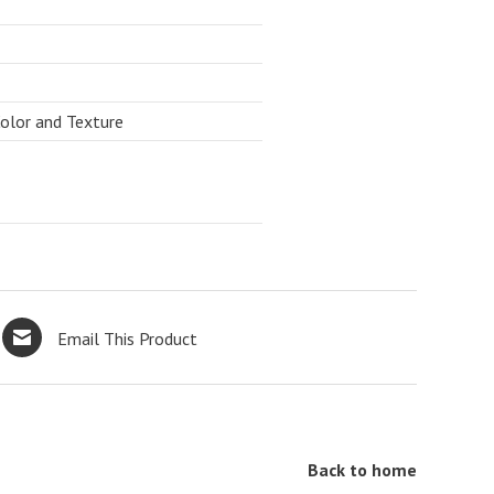
Color and Texture
Email This Product
Back to home