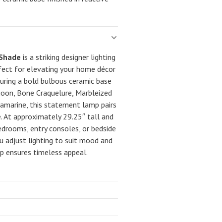
 Shade
is a striking designer lighting
fect for elevating your home décor
turing a bold bulbous ceramic base
agoon, Bone Craquelure, Marbleized
uamarine, this statement lamp pairs
de. At approximately 29.25″ tall and
 bedrooms, entry consoles, or bedside
ou adjust lighting to suit mood and
p ensures timeless appeal.