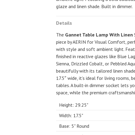
glaze and linen shade. Built in dimmer.
Details
The
Gannet Table Lamp With Linen
piece by AERIN for Visual Comfort, per
with style and soft ambient light. Fea
finished in reactive glazes like Blue L
Sienna, Drizzled Cobalt, or Pebbled Aq
beautifully with its tailored linen sha
17.5″ wide, it’s ideal for living rooms,
tables. A built-in dimmer socket lets y
space, while the premium craftsmanshi
Height: 29.25"
Width: 17.5"
Base: 5" Round