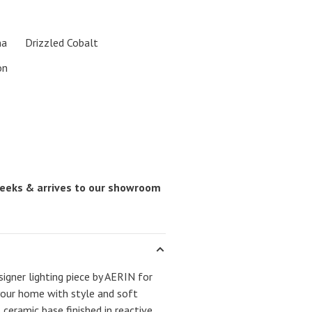
na
Drizzled Cobalt
on
 weeks & arrives to our showroom
igner lighting piece by AERIN for
your home with style and soft
 ceramic base finished in reactive