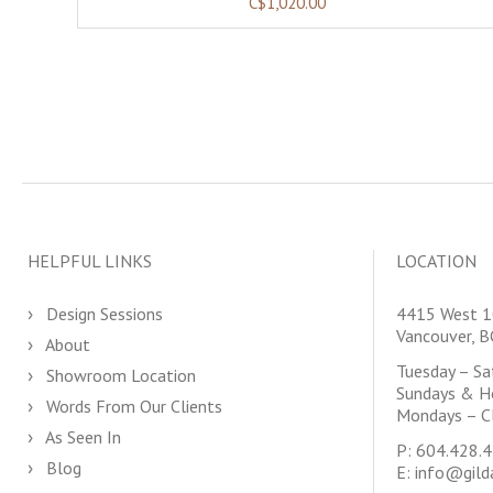
C$1,020.00
HELPFUL LINKS
LOCATION
Design Sessions
4415 West 1
Vancouver, 
About
Tuesday – S
Showroom Location
Sundays & H
Words From Our Clients
Mondays – C
As Seen In
P:
604.428.
Blog
E:
info@gild