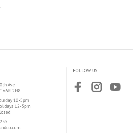
FOLLOW US
0th Ave
BC V6R 2H8
aturday 10-5pm
olidays 12-5pm
losed
4255
andco.com