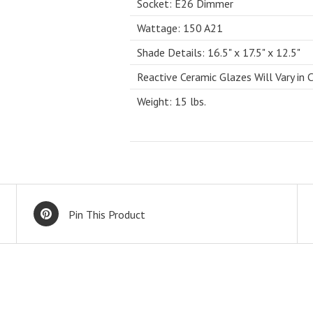
Socket: E26 Dimmer
Wattage: 150 A21
Shade Details: 16.5" x 17.5" x 12.5"
Reactive Ceramic Glazes Will Vary in 
Weight: 15 lbs.
Pin This Product