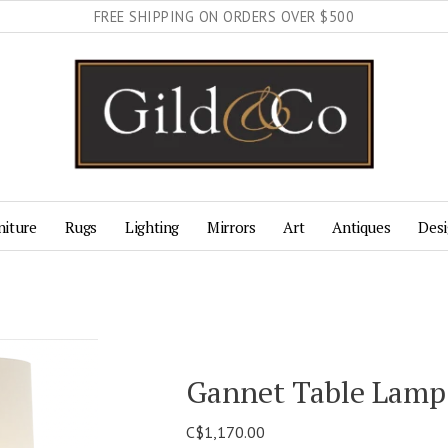
FREE SHIPPING ON ORDERS OVER $500
niture
Rugs
Lighting
Mirrors
Art
Antiques
Desi
Gannet Table Lamp
C$1,170.00