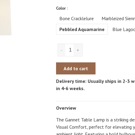
Color :
Bone Cracklelure
Marbleized Sien
Pebbled Aquamarine
Blue Lago
-
+
Add to cart
Delivery time: Usually ships in 2-3
in 4-6 weeks.
Overview
The Gannet Table Lamp is a striking des
Visual Comfort, perfect for elevating 
ambient light. Featuring a bold bulbous