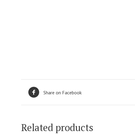
Share on Facebook
Related products