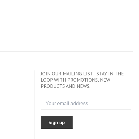
JOIN OUR MAILING LIST - STAY IN THE
LOOP WITH PROMOTIONS, NEW
PRODUCTS AND NEWS.
Sign up