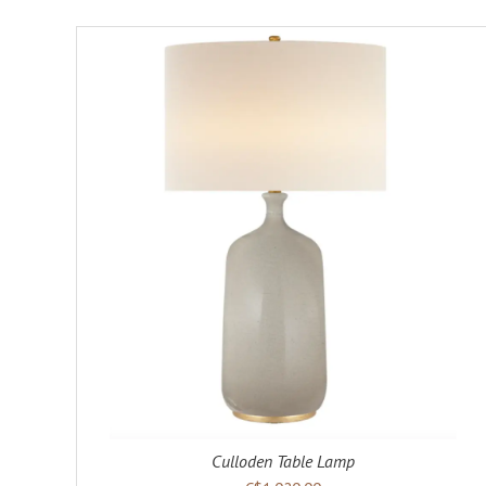
Culloden Table Lamp