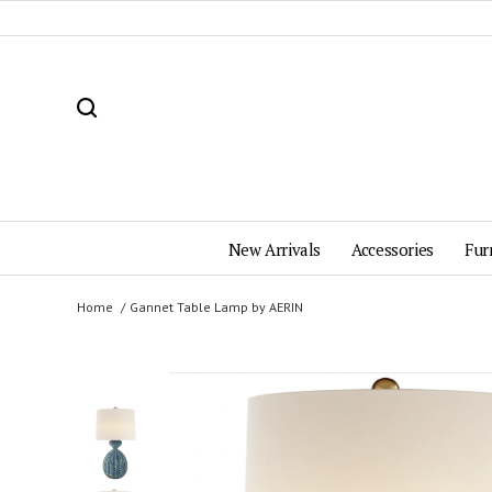
New Arrivals
Accessories
Fur
Home
Gannet Table Lamp by AERIN