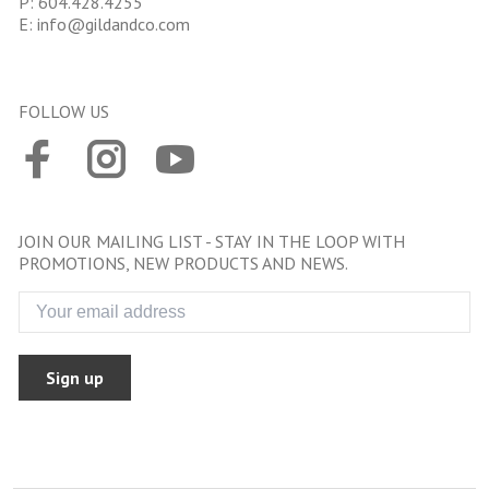
P:
604.428.4255
E:
info@gildandco.com
FOLLOW US
JOIN OUR MAILING LIST - STAY IN THE LOOP WITH
PROMOTIONS, NEW PRODUCTS AND NEWS.
Sign up