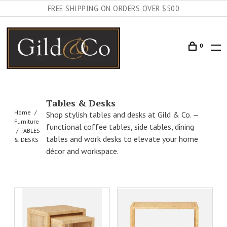
FREE SHIPPING ON ORDERS OVER $500
0
Tables & Desks
Home
Shop stylish tables and desks at Gild & Co. —
Furniture
functional coffee tables, side tables, dining
TABLES
tables and work desks to elevate your home
& DESKS
décor and workspace.