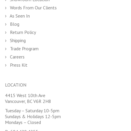
Words From Our Clients
As Seen In
Blog
Return Policy
Shipping
Trade Program
Careers
Press Kit
LOCATION
4415 West 10th Ave
Vancouver, BC V6R 2H8
Tuesday – Saturday 10-5pm
Sundays & Holidays 12-5pm
Mondays – Closed