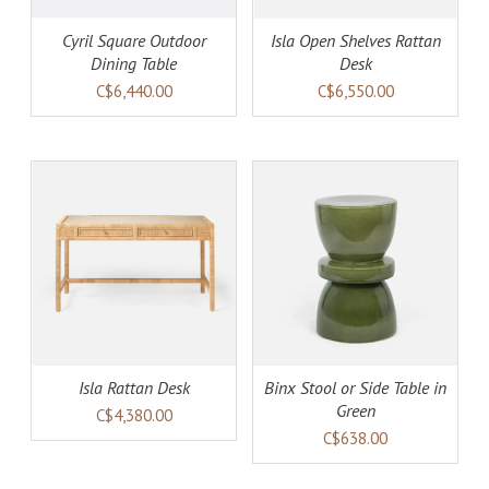
Cyril Square Outdoor
Isla Open Shelves Rattan
Dining Table
Desk
C$6,440.00
C$6,550.00
AILS
ADD TO CART
DETAILS
Isla Rattan Desk
Binx Stool or Side Table in
Green
C$4,380.00
C$638.00