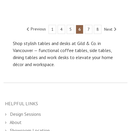
Previous
1
4
5
6
7
8
Next
Shop stylish tables and desks at Gild & Co. in
Vancouver — functional coffee tables, side tables,
dining tables and work desks to elevate your home
décor and workspace.
HELPFUL LINKS
Design Sessions
About
Showroom Location