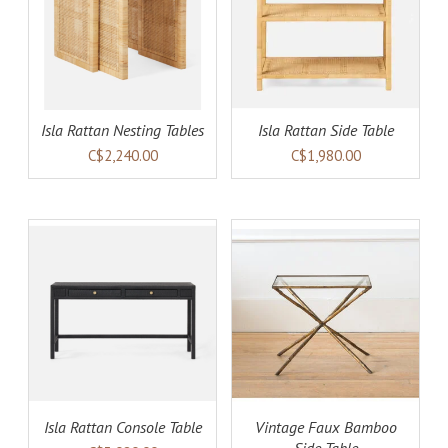
AILS
ADD TO CART
DETAILS
Isla Rattan Nesting Tables
Isla Rattan Side Table
C$2,240.00
C$1,980.00
AILS
ADD TO CART
DETAILS
Isla Rattan Console Table
Vintage Faux Bamboo