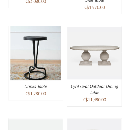
Side Table
C$3,080.00
C$1,970.00
AILS
ADD TO CART
DETAILS
Drinks Table
Cyril Oval Outdoor Dining
Table
C$1,280.00
C$11,480.00