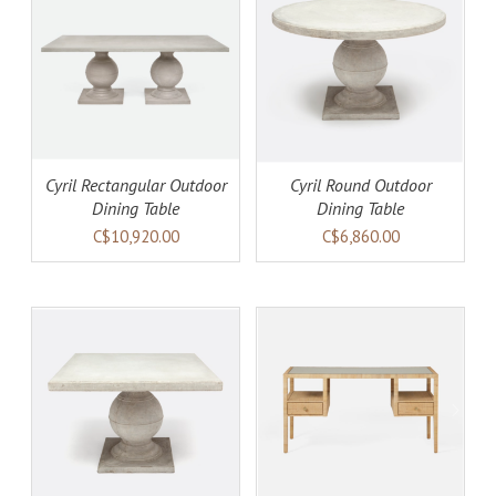
AILS
ADD TO CART
DETAILS
Cyril Rectangular Outdoor
Cyril Round Outdoor
Dining Table
Dining Table
C$10,920.00
C$6,860.00
AILS
ADD TO CART
DETAILS