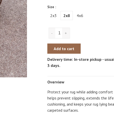
Size :
2x3
2x8
4x6
-
+
Add to cart
Delivery time: In-store pickup - usual
3 days.
Overview
Protect your rug while adding comfort
helps prevent slipping, extends the life
cushioning, and keeps your rug lying be
carpeted surfaces.