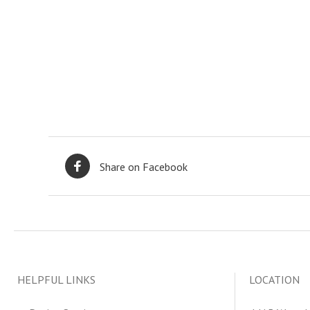
Share on Facebook
HELPFUL LINKS
LOCATION