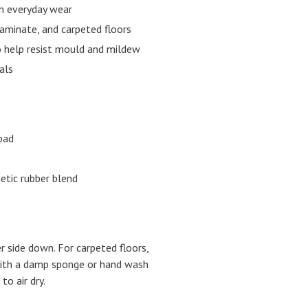
om everyday wear
laminate, and carpeted floors
o help resist mould and mildew
als
pad
hetic rubber blend
er side down. For carpeted floors,
 with a damp sponge or hand wash
to air dry.