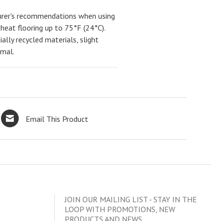
urer's recommendations when using
 heat flooring up to 75°F (24°C).
ally recycled materials, slight
rmal.
Email This Product
JOIN OUR MAILING LIST - STAY IN THE
LOOP WITH PROMOTIONS, NEW
PRODUCTS AND NEWS.