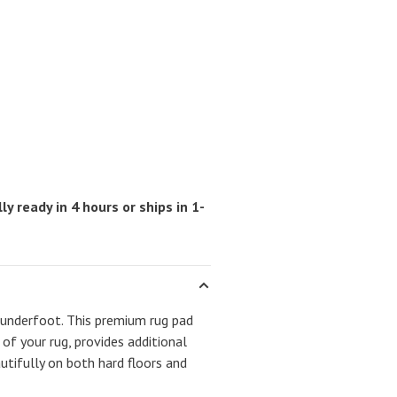
ly ready in 4 hours or ships in 1-
 underfoot. This premium rug pad
 of your rug, provides additional
autifully on both hard floors and