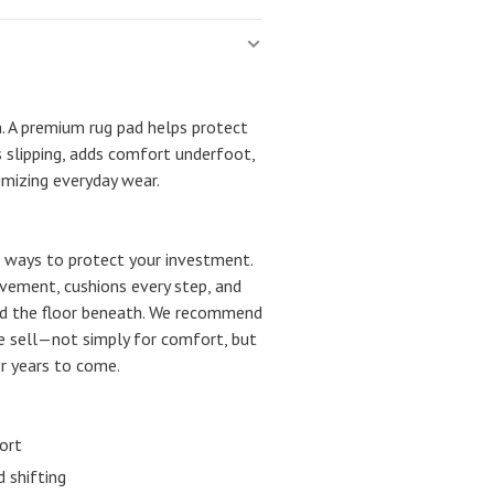
n. A premium rug pad helps protect
s slipping, adds comfort underfoot,
imizing everyday wear.
st ways to protect your investment.
movement, cushions every step, and
nd the floor beneath. We recommend
we sell—not simply for comfort, but
or years to come.
ort
 shifting