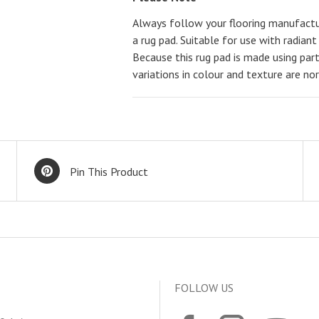
Always follow your flooring manufact
a rug pad. Suitable for use with radiant
Because this rug pad is made using parti
variations in colour and texture are no
Pin This Product
FOLLOW US