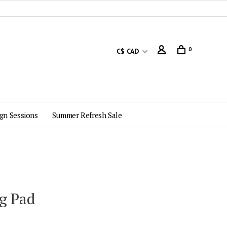
0
C$ CAD
gn Sessions
Summer Refresh Sale
ug Pad