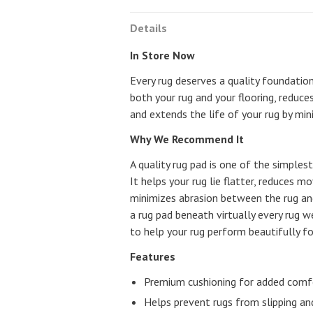
Details
In Store Now
Every rug deserves a quality foundatio
both your rug and your flooring, reduce
and extends the life of your rug by min
Why We Recommend It
A quality rug pad is one of the simple
It helps your rug lie flatter, reduces 
minimizes abrasion between the rug a
a rug pad beneath virtually every rug 
to help your rug perform beautifully f
Features
Premium cushioning for added comf
Helps prevent rugs from slipping and