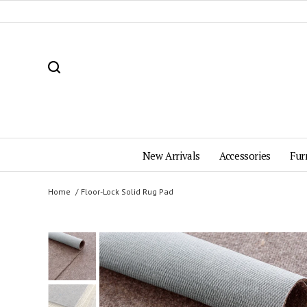
New Arrivals
Accessories
Fur
Home
Floor-Lock Solid Rug Pad