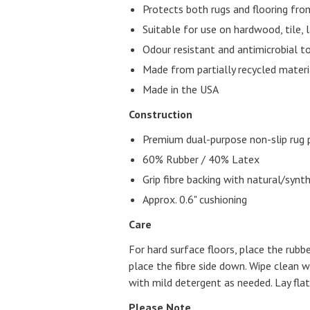
Protects both rugs and flooring fr
Suitable for use on hardwood, tile, 
Odour resistant and antimicrobial t
Made from partially recycled materi
Made in the USA
Construction
Premium dual-purpose non-slip rug 
60% Rubber / 40% Latex
Grip fibre backing with natural/synt
Approx. 0.6" cushioning
Care
For hard surface floors, place the rubb
place the fibre side down. Wipe clean
with mild detergent as needed. Lay flat 
Please Note