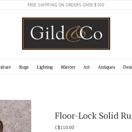
FREE SHIPPING ON ORDERS OVER $500
niture
Rugs
Lighting
Mirrors
Art
Antiques
Desi
Floor-Lock Solid R
C$110.00