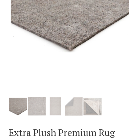
Extra Plush Premium Rug