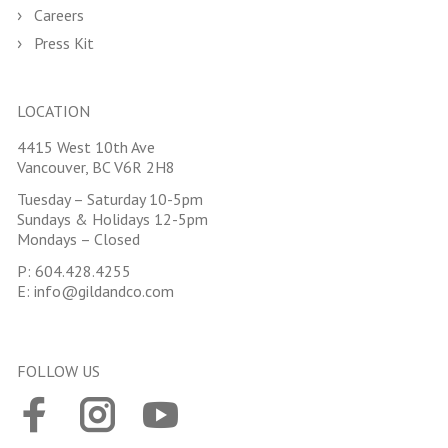
Careers
Press Kit
LOCATION
4415 West 10th Ave
Vancouver, BC V6R 2H8
Tuesday – Saturday 10-5pm
Sundays & Holidays 12-5pm
Mondays – Closed
P:
604.428.4255
E:
info@gildandco.com
FOLLOW US