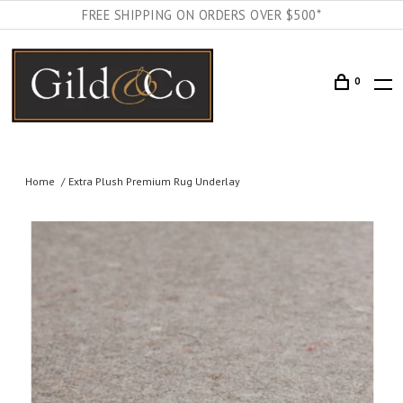
FREE SHIPPING ON ORDERS OVER $500*
0
Home
Extra Plush Premium Rug Underlay