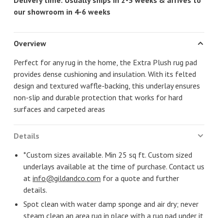
Delivery time: Usually ships in 2-3 weeks & arrives to
our showroom in 4-6 weeks
Overview
Perfect for any rug in the home, the Extra Plush rug pad
provides dense cushioning and insulation. With its felted
design and textured waffle-backing, this underlay ensures
non-slip and durable protection that works for hard
surfaces and carpeted areas
Details
*Custom sizes available. Min 25 sq ft. Custom sized
underlays available at the time of purchase. Contact us
at
info@gildandco.com
for a quote and further
details.
Spot clean with water damp sponge and air dry; never
steam clean an area rug in place with a rug pad under it