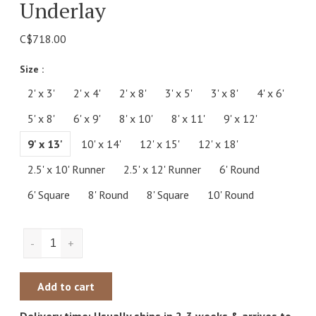
Underlay
C$718.00
Size :
2' x 3'
2' x 4'
2' x 8'
3' x 5'
3' x 8'
4' x 6'
5' x 8'
6' x 9'
8' x 10'
8' x 11'
9' x 12'
9' x 13'
10' x 14'
12' x 15'
12' x 18'
2.5' x 10' Runner
2.5' x 12' Runner
6' Round
6' Square
8' Round
8' Square
10' Round
-
+
Add to cart