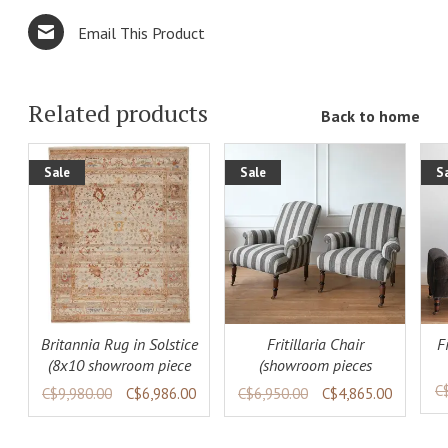
Email This Product
Related products
Back to home
Sale
Sale
S
ADD TO
DETAILS
LS
CART
DETAILS
Britannia Rug in Solstice
Fritillaria Chair
F
(8x10 showroom piece
(showroom pieces
available)
available)
C
C$9,980.00
C$6,986.00
C$6,950.00
C$4,865.00