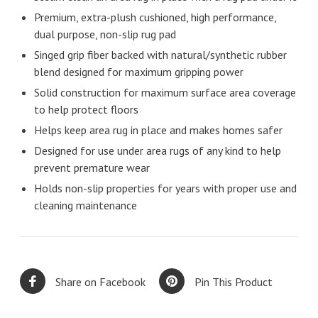
Premium, extra-plush cushioned, high performance,
dual purpose, non-slip rug pad
Singed grip fiber backed with natural/synthetic rubber
blend designed for maximum gripping power
Solid construction for maximum surface area coverage
to help protect floors
Helps keep area rug in place and makes homes safer
Designed for use under area rugs of any kind to help
prevent premature wear
Holds non-slip properties for years with proper use and
cleaning maintenance
Share on Facebook
Pin This Product