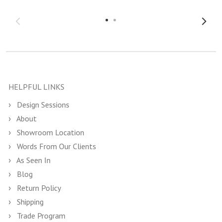
HELPFUL LINKS
Design Sessions
About
Showroom Location
Words From Our Clients
As Seen In
Blog
Return Policy
Shipping
Trade Program