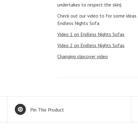
undertakes to respect the skin).
Check out our video to for some ideas
Endless Nights Sofa:
Video 1 on Endless Nights Sofas
Video 2 on Endless Nights Sofas
Changing slipcover video
Pin This Product