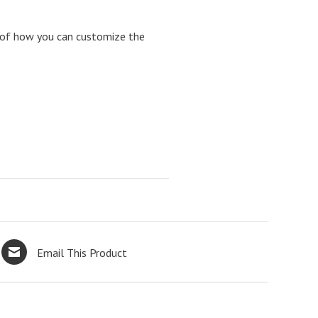
 of how you can customize the
Email This Product