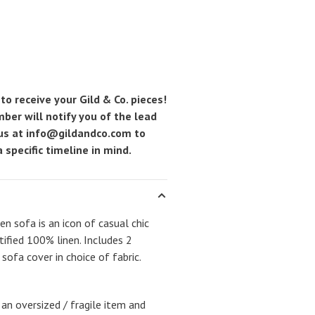
to receive your Gild & Co. pieces!
ber will notify you of the lead
 us at
info@gildandco.com
to
 specific timeline in mind.
n sofa is an icon of casual chic
tified 100% linen. Includes 2
ofa cover in choice of fabric.
 an oversized / fragile item and