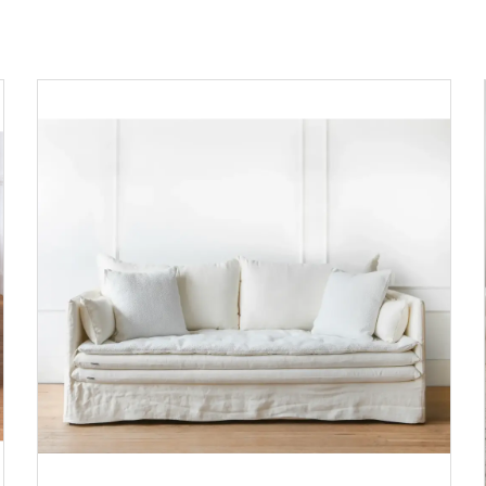
ADD TO CART
DETAILS