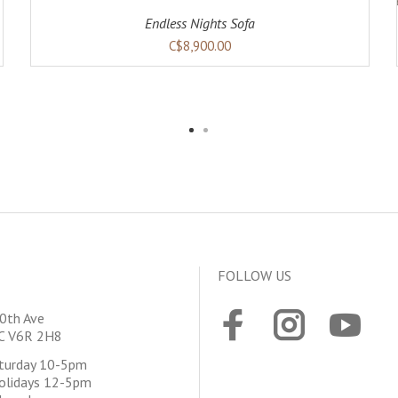
Endless Nights Sofa
C$8,900.00
FOLLOW US
0th Ave
BC V6R 2H8
aturday 10-5pm
olidays 12-5pm