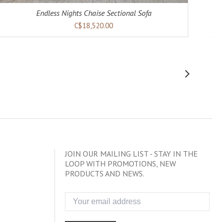
Endless Nights Chaise Sectional Sofa
C$18,520.00
JOIN OUR MAILING LIST - STAY IN THE
LOOP WITH PROMOTIONS, NEW
PRODUCTS AND NEWS.