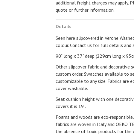
additional freight charges may apply. P
quote or further information.
Details
Seen here slipcovered in Verone Washed
colour. Contact us for full details and 
90" long x 37" deep (229cm long x 95c
Other slipcover fabric and decorative s
custom order. Swatches available to se
customizable to any size. Fabrics are e
cover washable.
Seat cushion height with one decorativ
covers it is 19”.
Foams and woods are eco-responsible,
fabrics are woven in Italy and OEKO TEX
the absence of toxic products for the