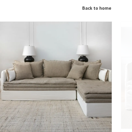
Back to home
ADD TO CART
DETAILS