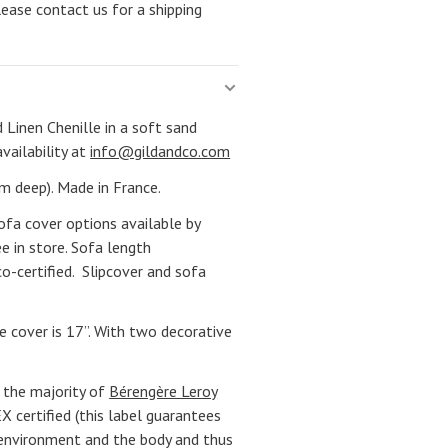
lease contact us for a shipping
 Linen Chenille in a soft sand
availability at
info@gildandco.com
m deep). Made in France.
ofa cover options available by
e in store. Sofa length
co-certified. Slipcover and sofa
e cover is 17”. With two decorative
 the majority of
Bérengère Leroy
 certified (this label guarantees
 environment and the body and thus