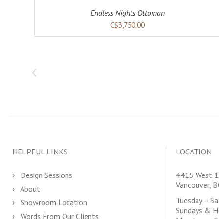
Endless Nights Ottoman
C$3,750.00
HELPFUL LINKS
LOCATION
Design Sessions
4415 West 1
Vancouver, 
About
Tuesday – S
Showroom Location
Sundays & H
Words From Our Clients