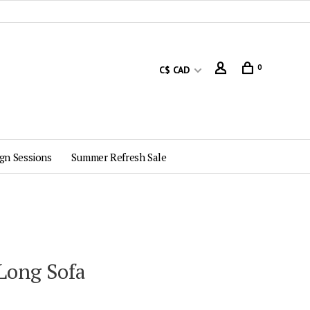
0
C$ CAD
gn Sessions
Summer Refresh Sale
 Long Sofa