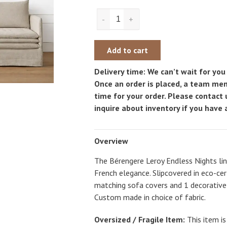
-
+
Add to cart
Delivery time: We can’t wait for you 
Once an order is placed, a team mem
time for your order. Please contact
inquire about inventory if you have a
Overview
The Bérengere Leroy Endless Nights line
French elegance. Slipcovered in eco-cer
matching sofa covers and 1 decorative s
Custom made in choice of fabric.
Oversized / Fragile Item:
This item is