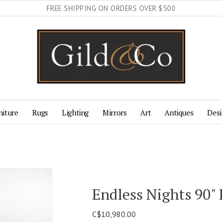
FREE SHIPPING ON ORDERS OVER $500
niture
Rugs
Lighting
Mirrors
Art
Antiques
Desi
Endless Nights 90"
C$10,980.00