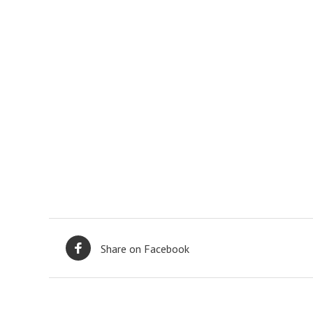
Share on Facebook