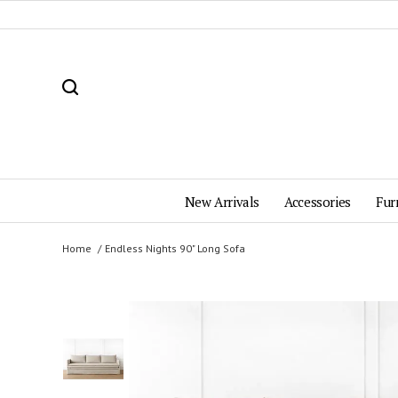
New Arrivals
Accessories
Fur
Home
Endless Nights 90" Long Sofa