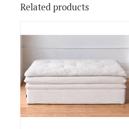
Related products
ADD TO CART
DETAILS