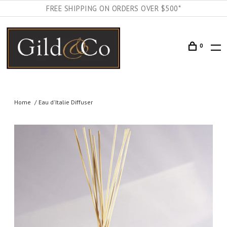
FREE SHIPPING ON ORDERS OVER $500*
0
Home
Eau d'Italie Diffuser