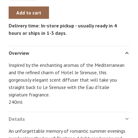
Add to cart
Delivery time: In-store pickup - usually ready in 4
hours or ships in 1-3 days.
Overview
Inspired by the enchanting aromas of the Mediterranean
and the refined charm of Hotel le Sirenuse, this
gorgeously elegant scent diffuser that will take you
straight back to Le Sirenuse with the Eau d'Italie
signature fragrance.
240ml
Details
An unforgettable memory of romantic summer evenings