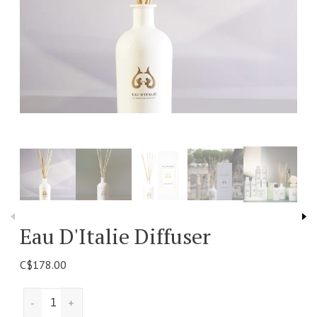
Eau D'Italie Diffuser
C$178.00
-
+