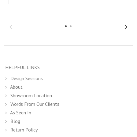
HELPFUL LINKS
Design Sessions
About
Showroom Location
Words From Our Clients
As Seen In
Blog
Return Policy