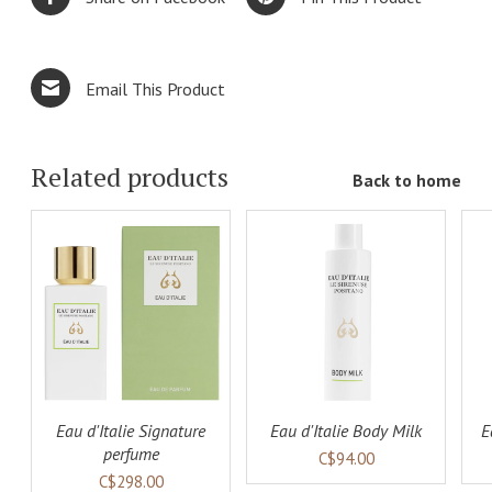
Email This Product
Related products
Back to home
ADD TO
ADD TO
LS
CART
DETAILS
CART
DETAILS
Eau d'Italie Signature
Eau d'Italie Body Milk
E
perfume
C$94.00
C$298.00