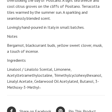
overlooking the bay of Positano. A light sea breeze and
cool citrus groves on the cliffs of Positano. Terracotta
tiles warmed by the summer sun. A sparkling and
seamlessly blended scent.
Lovingly hand-poured in Italy in small batches.
Notes
Bergamot, blackcurrant buds, yellow sweet clover, musk,
a touch of incense.
Ingredients
Linalool / Linalolo Scental, Limonene,
Acetyltetramethyloctaline, Trimethylcyclohexylhexanol,
Linalyl Acetate, Cedarwood Oil Acetylated, Butanol, 3-
Methoxy-3-Methyl-.
Share on Facebook
Pin This Product