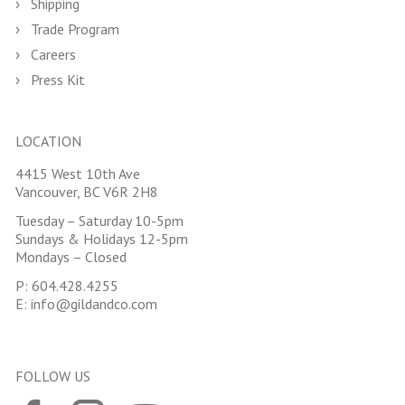
Shipping
Trade Program
Careers
Press Kit
LOCATION
4415 West 10th Ave
Vancouver, BC V6R 2H8
Tuesday – Saturday 10-5pm
Sundays & Holidays 12-5pm
Mondays – Closed
P:
604.428.4255
E:
info@gildandco.com
FOLLOW US