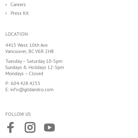
Careers
Press Kit
LOCATION
4415 West 10th Ave
Vancouver, BC V6R 2H8
Tuesday – Saturday 10-5pm
Sundays & Holidays 12-5pm
Mondays – Closed
P:
604.428.4255
E:
info@gildandco.com
FOLLOW US