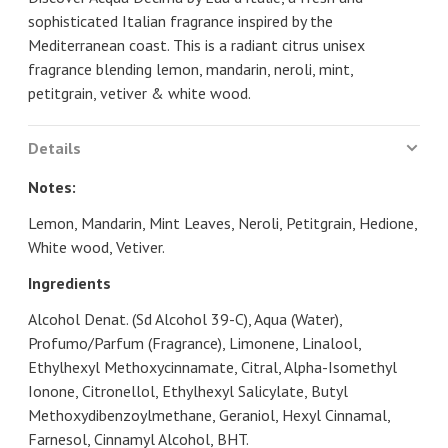
sophisticated Italian fragrance inspired by the
Mediterranean coast. This is a radiant citrus unisex
fragrance blending lemon, mandarin, neroli, mint,
petitgrain, vetiver & white wood.
Details
Notes:
Lemon, Mandarin, Mint Leaves, Neroli, Petitgrain, Hedione,
White wood, Vetiver.
Ingredients
Alcohol Denat. (Sd Alcohol 39-C), Aqua (Water),
Profumo/Parfum (Fragrance), Limonene, Linalool,
Ethylhexyl Methoxycinnamate, Citral, Alpha-Isomethyl
Ionone, Citronellol, Ethylhexyl Salicylate, Butyl
Methoxydibenzoylmethane, Geraniol, Hexyl Cinnamal,
Farnesol, Cinnamyl Alcohol, BHT.