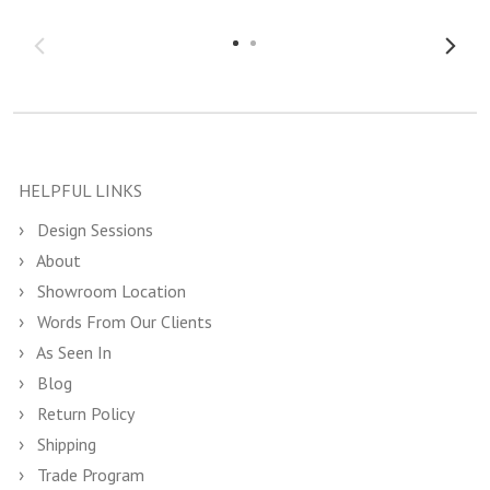
HELPFUL LINKS
Design Sessions
About
Showroom Location
Words From Our Clients
As Seen In
Blog
Return Policy
Shipping
Trade Program