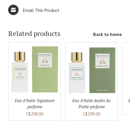
Email This Product
Related products
Back to home
ADD TO
ADD TO
LS
CART
DETAILS
CART
DETAILS
Eau d'Italie Signature
Eau d'Italie Jardin du
perfume
Poete perfume
C$298.00
C$298.00