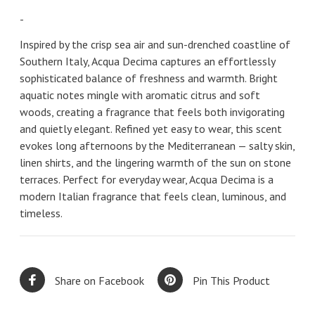
-
Inspired by the crisp sea air and sun-drenched coastline of
Southern Italy, Acqua Decima captures an effortlessly
sophisticated balance of freshness and warmth. Bright
aquatic notes mingle with aromatic citrus and soft
woods, creating a fragrance that feels both invigorating
and quietly elegant. Refined yet easy to wear, this scent
evokes long afternoons by the Mediterranean — salty skin,
linen shirts, and the lingering warmth of the sun on stone
terraces. Perfect for everyday wear, Acqua Decima is a
modern Italian fragrance that feels clean, luminous, and
timeless.
Share on Facebook
Pin This Product