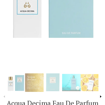
Acqua Decima Eau De Parfum