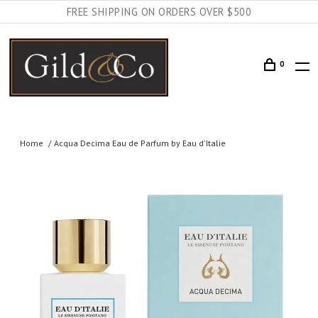
FREE SHIPPING ON ORDERS OVER $500
0
Home
Acqua Decima Eau de Parfum by Eau d'Italie