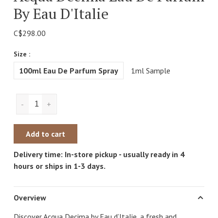
By Eau D'Italie
C$298.00
Size :
100ml Eau De Parfum Spray
1ml Sample
-
+
Add to cart
Delivery time: In-store pickup - usually ready in 4
hours or ships in 1-3 days.
Overview
Discover Acqua Decima by Eau d’Italie, a fresh and