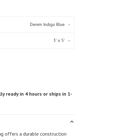
Denim Indigo Blue
3' x 5'
ly ready in 4 hours or ships in 1-
 offers a durable construction