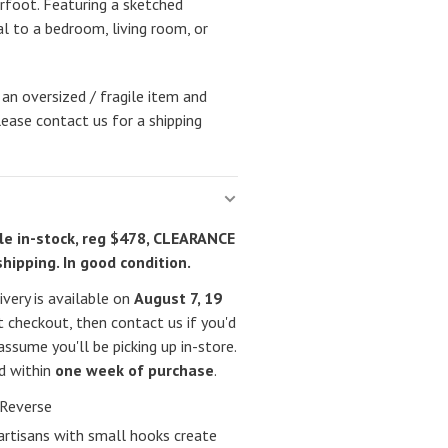
rfoot. Featuring a sketched
al to a bedroom, living room, or
 an oversized / fragile item and
lease contact us for a shipping
e in-stock, reg $478, CLEARANCE
shipping. In good condition.
very is available on
August 7, 19
 checkout, then contact us if you'd
assume you'll be picking up in-store.
ed within
one week of purchase
.
Reverse
artisans with small hooks create