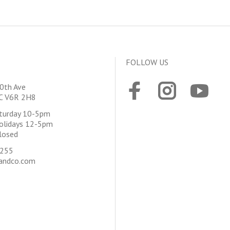
FOLLOW US
0th Ave
BC V6R 2H8
aturday 10-5pm
olidays 12-5pm
losed
4255
andco.com