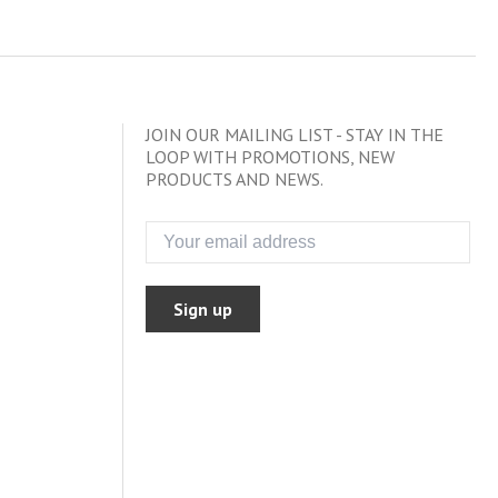
JOIN OUR MAILING LIST - STAY IN THE
LOOP WITH PROMOTIONS, NEW
PRODUCTS AND NEWS.
Sign up