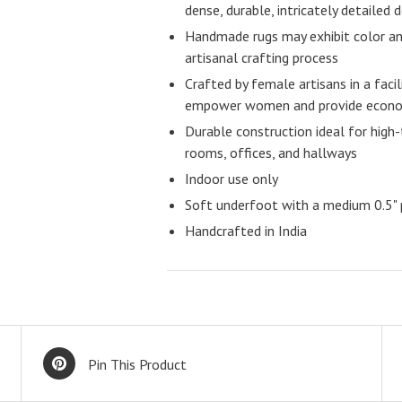
dense, durable, intricately detailed 
Handmade rugs may exhibit color and
artisanal crafting process
Crafted by female artisans in a facil
empower women and provide econom
Durable construction ideal for high-t
rooms, offices, and hallways
Indoor use only
Soft underfoot with a medium 0.5" p
Handcrafted in India
Pin This Product