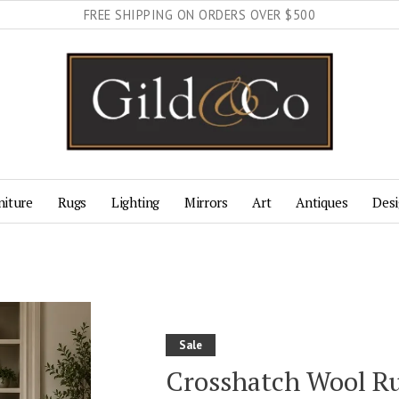
FREE SHIPPING ON ORDERS OVER $500
niture
Rugs
Lighting
Mirrors
Art
Antiques
Desi
Sale
Crosshatch Wool R