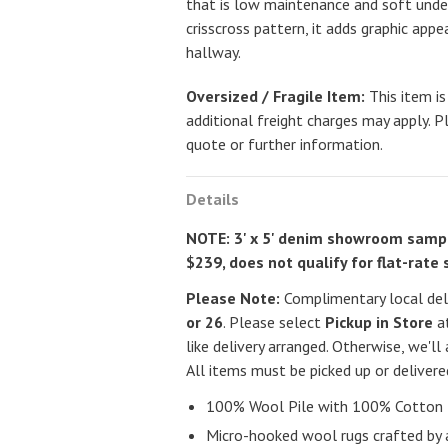
that is low maintenance and soft unde
crisscross pattern, it adds graphic appe
hallway.
Oversized / Fragile Item:
This item is
additional freight charges may apply. P
quote or further information.
Details
NOTE: 3' x 5' denim showroom sampl
$239, does not qualify for flat-rate 
Please Note:
Complimentary local deli
or 26
. Please select
Pickup in Store
at
like delivery arranged. Otherwise, we'll 
All items must be picked up or deliver
100% Wool Pile with 100% Cotton 
Micro-hooked wool rugs crafted by 