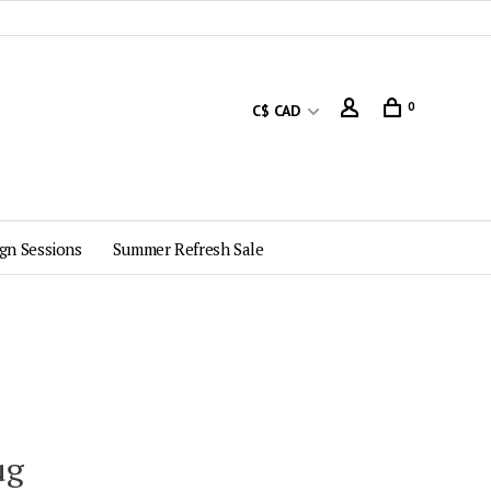
0
C$ CAD
gn Sessions
Summer Refresh Sale
ug