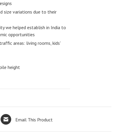
designs
 size variations due to their
ity we helped establish in India to
ic opportunities
raffic areas: living rooms, kids'
ile height
Email This Product