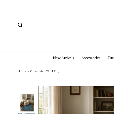
New Arrivals
Accessories
Fur
Home
Crosshatch Wool Rug