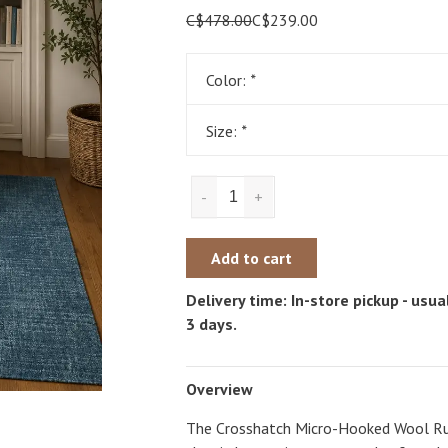
C$478.00
C$239.00
Color:
*
Size:
*
-
+
Add to cart
Delivery time: In-store pickup - usual
3 days.
Overview
The Crosshatch Micro-Hooked Wool Rug