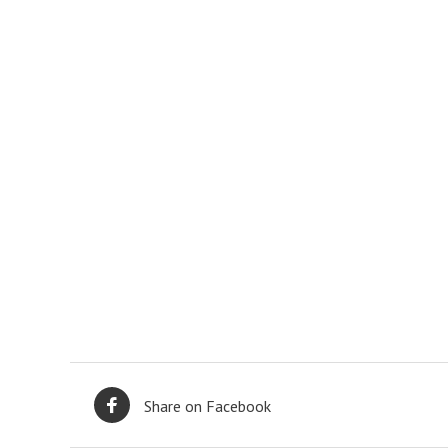
Share on Facebook