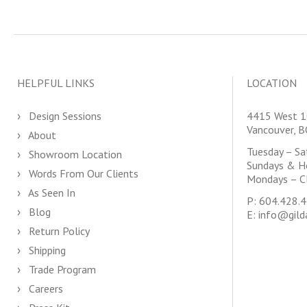
HELPFUL LINKS
LOCATION
Design Sessions
4415 West 1
Vancouver, 
About
Tuesday – S
Showroom Location
Sundays & H
Words From Our Clients
Mondays – C
As Seen In
P:
604.428.
Blog
E:
info@gild
Return Policy
Shipping
Trade Program
Careers