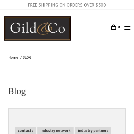
FREE SHIPPING ON ORDERS OVER $500
0
Home
BLOG
Blog
contacts
industry network
industry partners