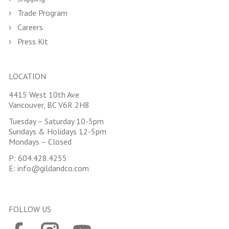
Trade Program
Careers
Press Kit
LOCATION
4415 West 10th Ave
Vancouver, BC V6R 2H8
Tuesday – Saturday 10-5pm
Sundays & Holidays 12-5pm
Mondays – Closed
P:
604.428.4255
E:
info@gildandco.com
FOLLOW US