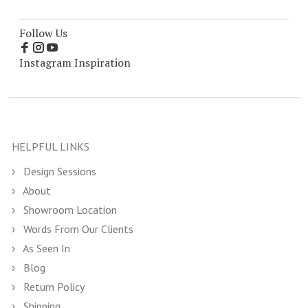
Follow Us
Instagram Inspiration
HELPFUL LINKS
Design Sessions
About
Showroom Location
Words From Our Clients
As Seen In
Blog
Return Policy
Shipping