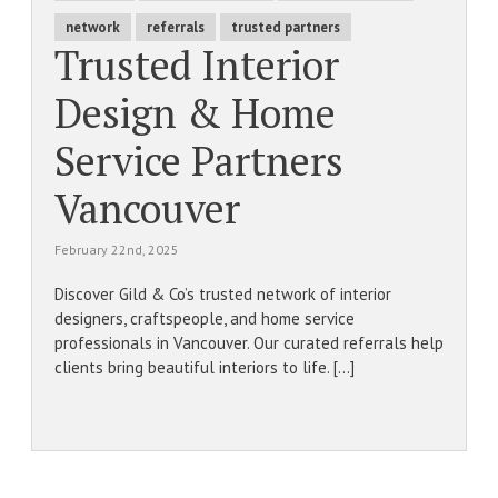
network
referrals
trusted partners
Trusted Interior
Design & Home
Service Partners
Vancouver
February 22nd, 2025
Discover Gild & Co’s trusted network of interior
designers, craftspeople, and home service
professionals in Vancouver. Our curated referrals help
clients bring beautiful interiors to life. [...]