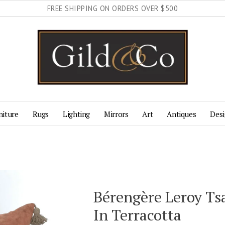
FREE SHIPPING ON ORDERS OVER $500
niture
Rugs
Lighting
Mirrors
Art
Antiques
Desi
Bérengère Leroy Ts
In Terracotta