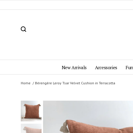
New Arrivals
Accessories
Fur
Home
Bérengère Leroy Tsar Velvet Cushion in Terracotta