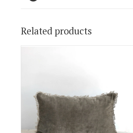
Related products
ADD TO CART
DETAILS