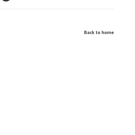
Back to home