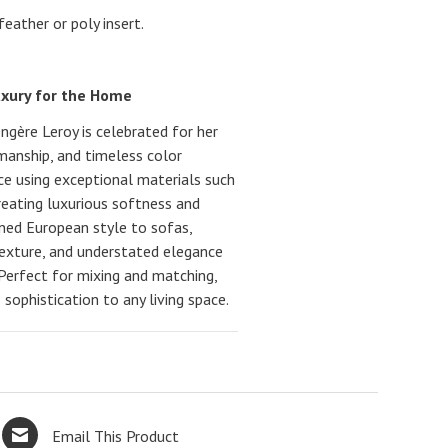
ather or poly insert.
uxury for the Home
gère Leroy is celebrated for her
smanship, and timeless color
nce using exceptional materials such
creating luxurious softness and
ined European style to sofas,
texture, and understated elegance
 Perfect for mixing and matching,
sophistication to any living space.
Email This Product