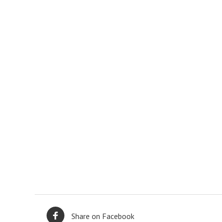
Share on Facebook