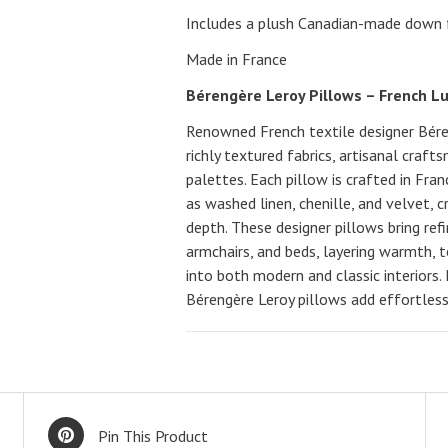
Includes a plush Canadian-made down fe
Made in France
Bérengère Leroy Pillows – French L
Renowned French textile designer Béren
richly textured fabrics, artisanal craft
palettes. Each pillow is crafted in Fra
as washed linen, chenille, and velvet, 
depth. These designer pillows bring ref
armchairs, and beds, layering warmth, 
into both modern and classic interiors.
Bérengère Leroy pillows add effortless 
Pin This Product