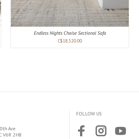
Endless Nights Chaise Sectional Sofa
C$18,520.00
FOLLOW US
0th Ave
BC V6R 2H8