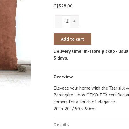
C$328.00
-
+
Add to cart
Delivery time: In-store pickup - usual
3 days.
Overview
Elevate your home with the Tsar silk v
Bérengère Leroy. OEKO-TEX certified an
corners for a touch of elegance.
20" x 20" / 50 x 50cm
Details