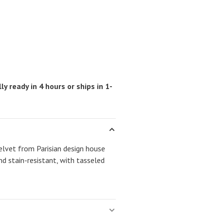
ly ready in 4 hours or ships in 1-
elvet from Parisian design house
d stain-resistant, with tasseled