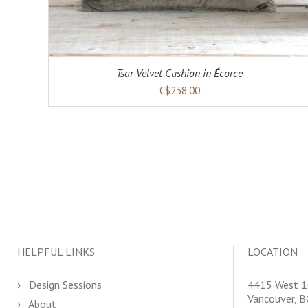
Tsar Velvet Cushion in Écorce
C$238.00
HELPFUL LINKS
LOCATION
Design Sessions
4415 West 1
Vancouver, 
About