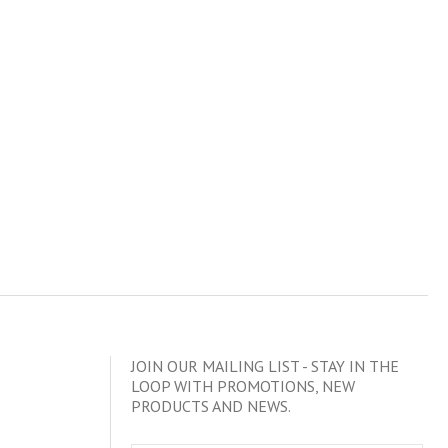
JOIN OUR MAILING LIST - STAY IN THE
LOOP WITH PROMOTIONS, NEW
PRODUCTS AND NEWS.