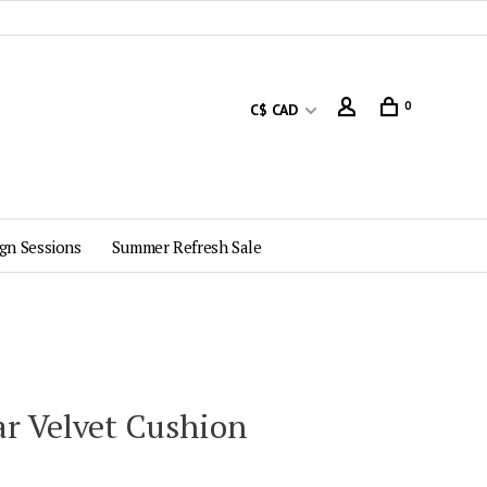
0
C$ CAD
gn Sessions
Summer Refresh Sale
ar Velvet Cushion