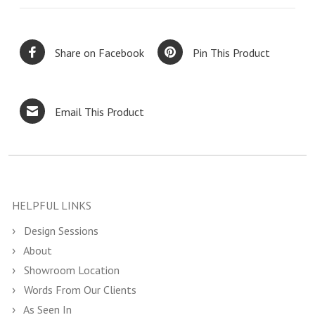
Share on Facebook
Pin This Product
Email This Product
HELPFUL LINKS
Design Sessions
About
Showroom Location
Words From Our Clients
As Seen In