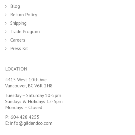
Blog
Return Policy
Shipping
Trade Program
Careers
Press Kit
LOCATION
4415 West 10th Ave
Vancouver, BC V6R 2H8
Tuesday – Saturday 10-5pm
Sundays & Holidays 12-5pm
Mondays – Closed
P:
604.428.4255
E:
info@gildandco.com