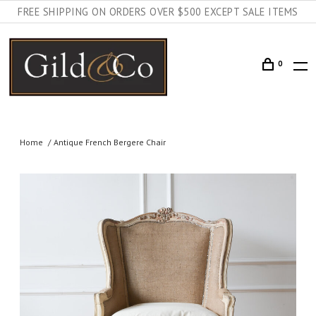
FREE SHIPPING ON ORDERS OVER $500 EXCEPT SALE ITEMS
0
Home
Antique French Bergere Chair