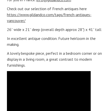
Check out our selection of French antiques here
https://www.gildandco.com/tags/french-antiques-
vancouver/
26” wide x 21” deep (overall depth approx 28") x 41” tall
In excellent antique condition. Future heirloom in the
making.
A lovely bespoke piece, perfect in a bedroom corner or on
display in a living room, a great contrast to modern
furnishings.