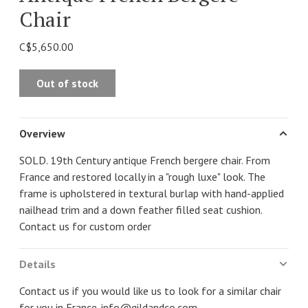
Chair
C$5,650.00
Out of stock
Overview
SOLD. 19th Century antique French bergere chair. From
France and restored locally in a "rough luxe" look. The
frame is upholstered in textural burlap with hand-applied
nailhead trim and a down feather filled seat cushion.
Contact us for custom order
Details
Contact us if you would like us to look for a similar chair
for you in France.
info@gildandco.com