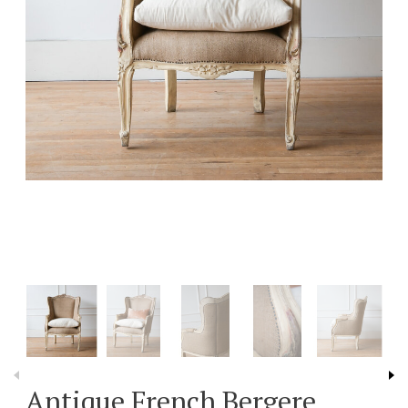
Antique French Bergere