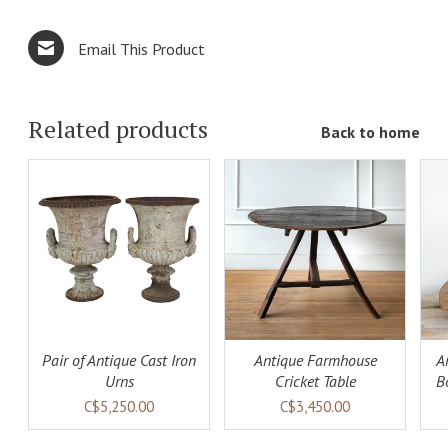
Email This Product
Related products
Back to home
ADD TO
ADD TO
LS
CART
DETAILS
CART
DETAILS
Pair of Antique Cast Iron
Antique Farmhouse
A
Urns
Cricket Table
B
C$5,250.00
C$3,450.00