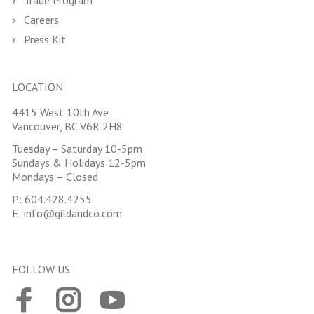
Trade Program
Careers
Press Kit
LOCATION
4415 West 10th Ave
Vancouver, BC V6R 2H8
Tuesday – Saturday 10-5pm
Sundays & Holidays 12-5pm
Mondays – Closed
P:
604.428.4255
E:
info@gildandco.com
FOLLOW US