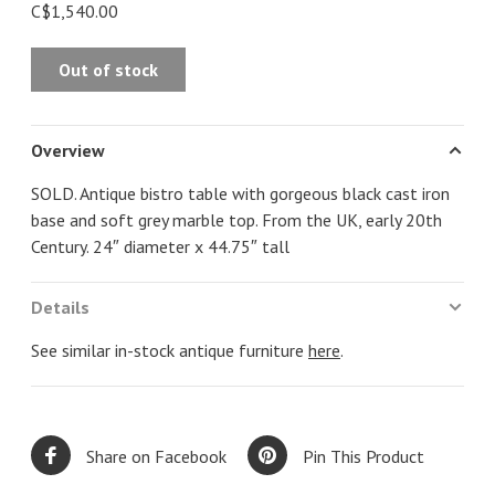
C$1,540.00
Out of stock
Overview
SOLD. Antique bistro table with gorgeous black cast iron
base and soft grey marble top. From the UK, early 20th
Century. 24″ diameter x 44.75″ tall
Details
See similar in-stock antique furniture
here
.
Share on Facebook
Pin This Product