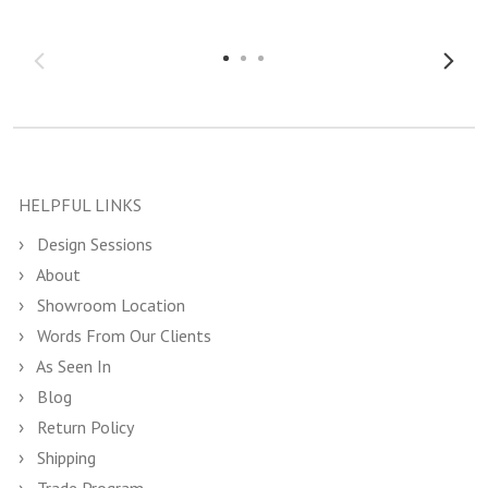
HELPFUL LINKS
Design Sessions
About
Showroom Location
Words From Our Clients
As Seen In
Blog
Return Policy
Shipping