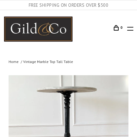
FREE SHIPPING ON ORDERS OVER $500
0
Home
Vintage Marble Top Tall Table