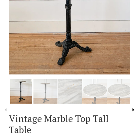
Vintage Marble Top Tall
Table