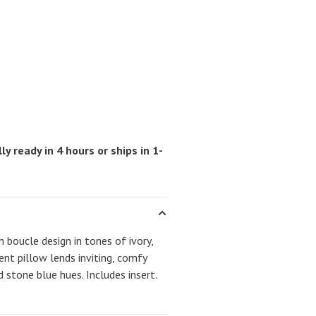
ly ready in 4 hours or ships in 1-
 boucle design in tones of ivory,
cent pillow lends inviting, comfy
 stone blue hues. Includes insert.