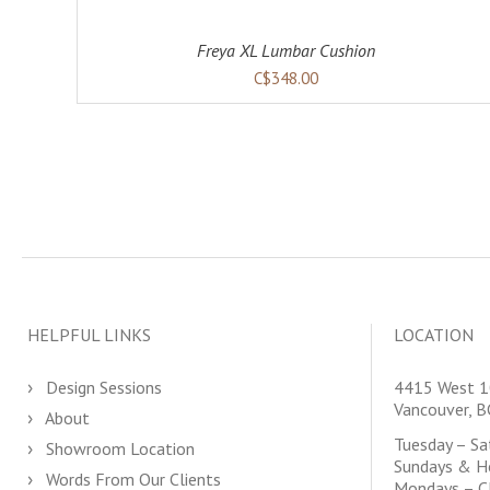
Freya XL Lumbar Cushion
C$348.00
HELPFUL LINKS
LOCATION
Design Sessions
4415 West 1
Vancouver, 
About
Tuesday – S
Showroom Location
Sundays & H
Words From Our Clients
Mondays – C