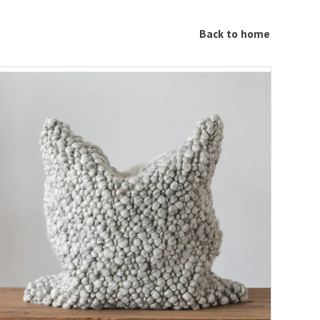
Back to home