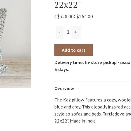
22x22"
C$328.00
C$164.00
-
+
Add to cart
Delivery time: In-store pickup - usual
3 days.
Overview
The Kaz pillow features a cozy, woolen
blue and grey. This globally inspired ac
style to sofas and beds. Turtledove and
22x22". Made in India.