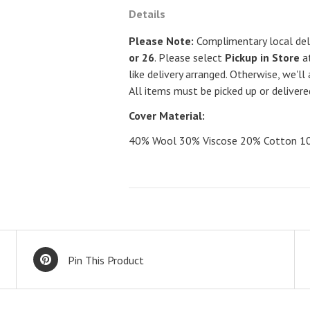
Details
Please Note:
Complimentary local deli
or 26
. Please select
Pickup in Store
at
like delivery arranged. Otherwise, we'll 
All items must be picked up or deliver
Cover Material:
40% Wool 30% Viscose 20% Cotton 10% 
Pin This Product