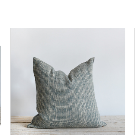
ADD TO CART
DETAILS