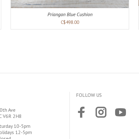
Priangan Blue Cushion
C$498.00
FOLLOW US
0th Ave
BC V6R 2H8
aturday 10-5pm
olidays 12-5pm
losed