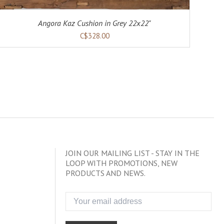
Angora Kaz Cushion in Grey 22x22"
C$328.00
JOIN OUR MAILING LIST - STAY IN THE
LOOP WITH PROMOTIONS, NEW
PRODUCTS AND NEWS.