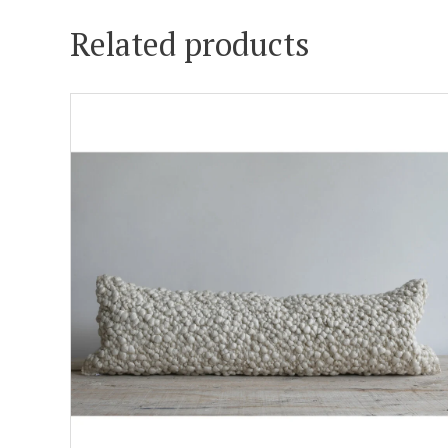
Related products
ADD TO CART
DETAILS