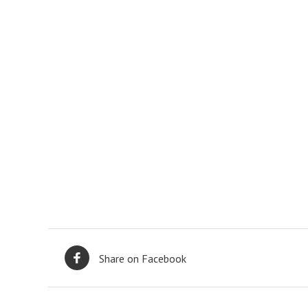
Share on Facebook