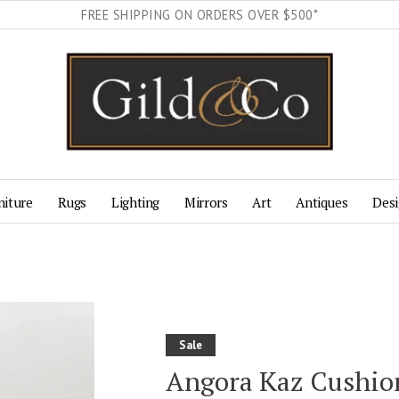
FREE SHIPPING ON ORDERS OVER $500*
niture
Rugs
Lighting
Mirrors
Art
Antiques
Desi
Sale
Angora Kaz Cushion