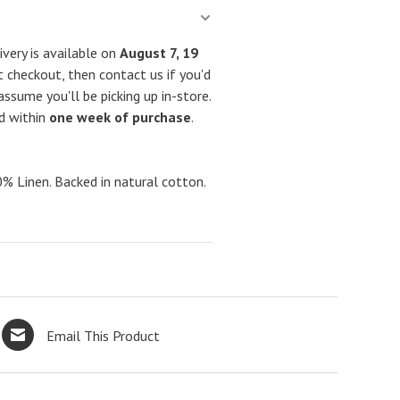
very is available on
August 7, 19
 checkout, then contact us if you'd
assume you'll be picking up in-store.
ed within
one week of purchase
.
Linen. Backed in natural cotton.
Email This Product