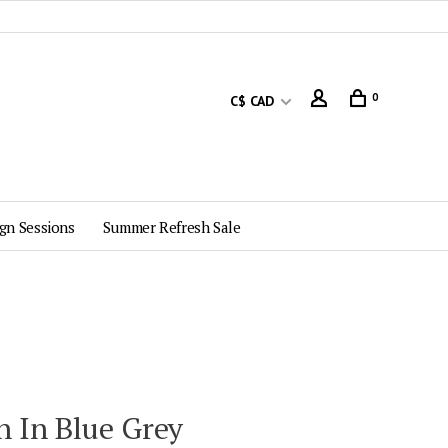
0
C$ CAD
gn Sessions
Summer Refresh Sale
 In Blue Grey