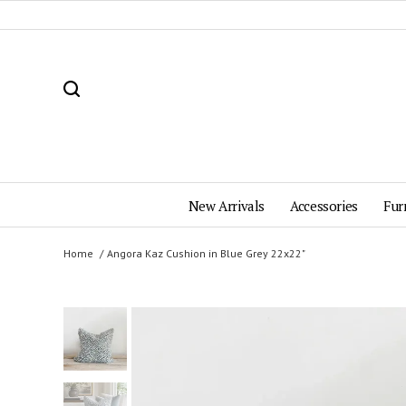
New Arrivals
Accessories
Fur
Home
Angora Kaz Cushion in Blue Grey 22x22"