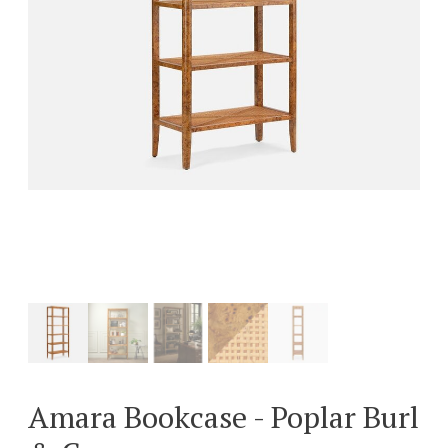
Amara Bookcase - Poplar Burl