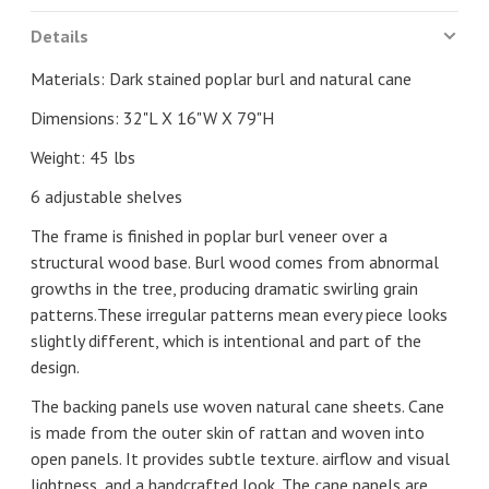
Details
Materials: Dark stained poplar burl and natural cane
Dimensions: 32"L X 16"W X 79"H
Weight: 45 lbs
6 adjustable shelves
The frame is finished in poplar burl veneer over a
structural wood base. Burl wood comes from abnormal
growths in the tree, producing dramatic swirling grain
patterns.These irregular patterns mean every piece looks
slightly different, which is intentional and part of the
design.
The backing panels use woven natural cane sheets. Cane
is made from the outer skin of rattan and woven into
open panels. It provides subtle texture. airflow and visual
lightness, and a handcrafted look. The cane panels are