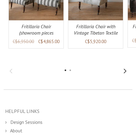
Fritillaria Chair
Fritillaria Chair with
F
(showroom pieces
Vintage Tibetan Textile
available)
(warehouse collection)
C
C$6,950.00
C$4,865.00
C$5,920.00
HELPFUL LINKS
Design Sessions
About