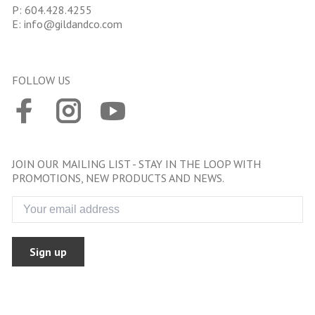
P:
604.428.4255
E:
info@gildandco.com
FOLLOW US
JOIN OUR MAILING LIST - STAY IN THE LOOP WITH
PROMOTIONS, NEW PRODUCTS AND NEWS.
Sign up