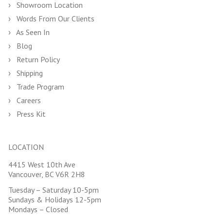
Showroom Location
Words From Our Clients
As Seen In
Blog
Return Policy
Shipping
Trade Program
Careers
Press Kit
LOCATION
4415 West 10th Ave
Vancouver, BC V6R 2H8
Tuesday – Saturday 10-5pm
Sundays & Holidays 12-5pm
Mondays – Closed