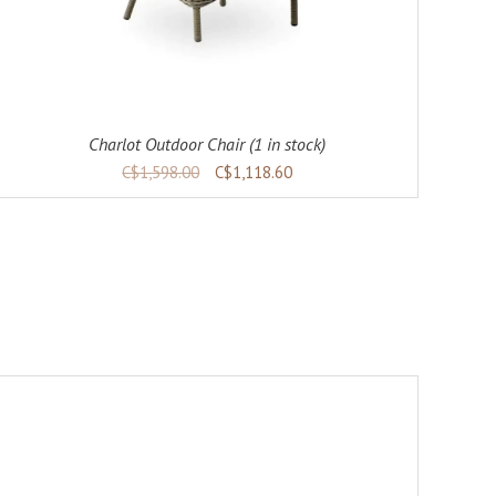
Charlot Outdoor Chair (1 in stock)
C$1,598.00
C$1,118.60