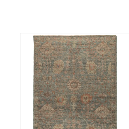
ADD TO CART
DETAILS