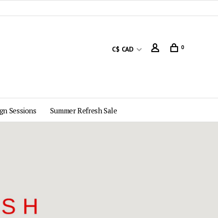
0
C$ CAD
gn Sessions
Summer Refresh Sale