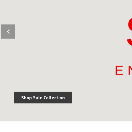
Shop Sale Collection