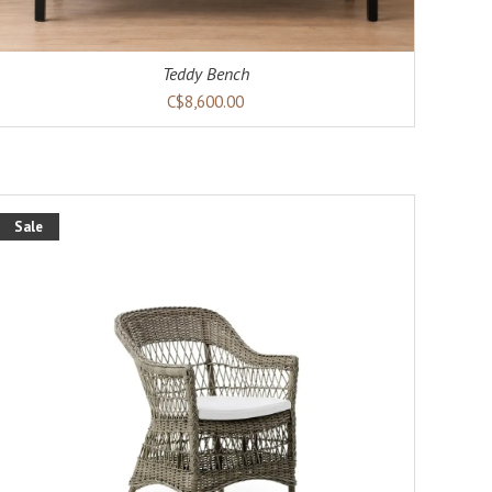
Teddy Bench
C$8,600.00
Sale