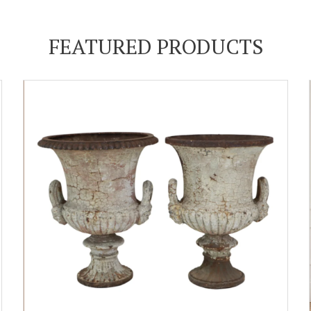
FEATURED PRODUCTS
ADD TO CART
DETAILS