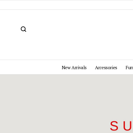
New Arrivals
Accessories
Fur