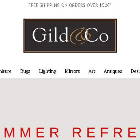
FREE SHIPPING ON ORDERS OVER $500*
Gild & Co.
niture
Rugs
Lighting
Mirrors
Art
Antiques
Desi