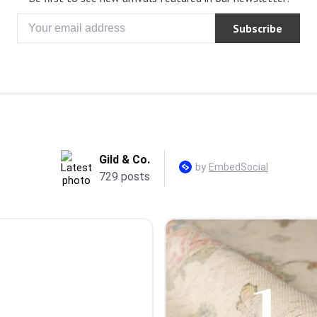
Subscribe