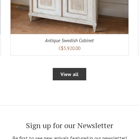
Antique Swedish Cabinet
C$5,920.00
View all
Sign up for our Newsletter
Be first to see new arrivals featured in our newsletter!