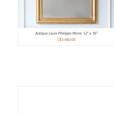
Antique Louis Philippe Mirror 52" x 36"
C$3,980.00