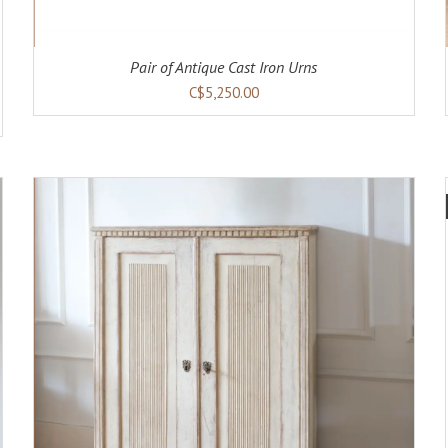
Pair of Antique Cast Iron Urns
C$5,250.00
ADD TO CART
DETAILS