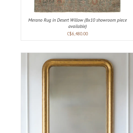
Merano Rug in Desert Willow (8x10 showroom piece
available)
C$6,480.00
ADD TO CART
DETAILS