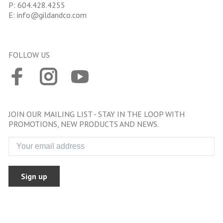
P:
604.428.4255
E:
info@gildandco.com
FOLLOW US
JOIN OUR MAILING LIST - STAY IN THE LOOP WITH
PROMOTIONS, NEW PRODUCTS AND NEWS.
Sign up