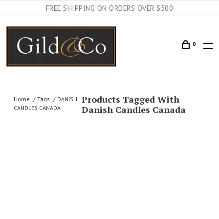
FREE SHIPPING ON ORDERS OVER $500
0
Products Tagged With
Home
Tags
DANISH
Danish Candles Canada
CANDLES CANADA