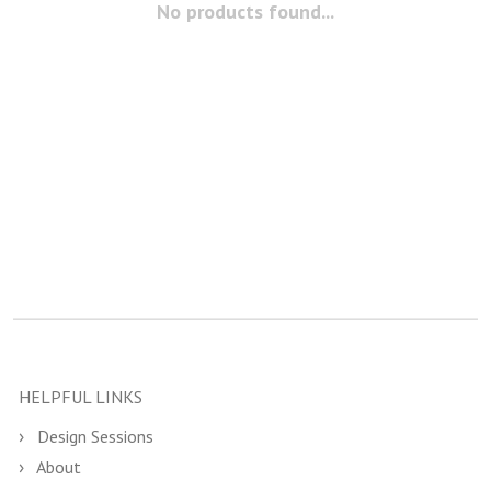
No products found...
HELPFUL LINKS
Design Sessions
About