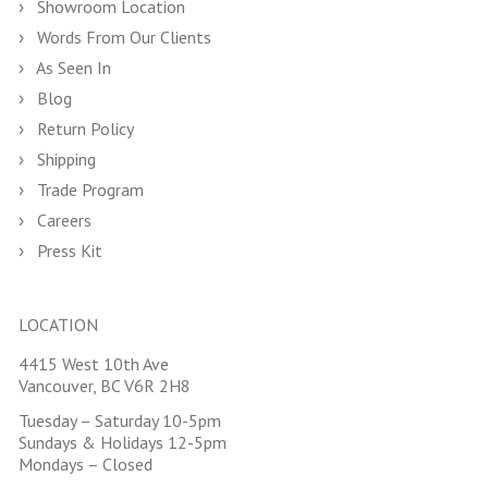
Showroom Location
Words From Our Clients
As Seen In
Blog
Return Policy
Shipping
Trade Program
Careers
Press Kit
LOCATION
4415 West 10th Ave
Vancouver, BC V6R 2H8
Tuesday – Saturday 10-5pm
Sundays & Holidays 12-5pm
Mondays – Closed