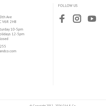
FOLLOW US
0th Ave
BC V6R 2H8
aturday 10-5pm
olidays 12-5pm
losed
4255
andco.com
© Copyright 2012 - 2026 Gild & Co.