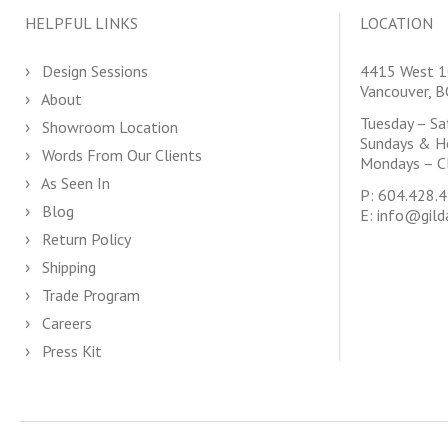
HELPFUL LINKS
LOCATION
Design Sessions
4415 West 1
Vancouver, 
About
Tuesday – S
Showroom Location
Sundays & H
Words From Our Clients
Mondays – C
As Seen In
P:
604.428.
Blog
E:
info@gild
Return Policy
Shipping
Trade Program
Careers
Press Kit