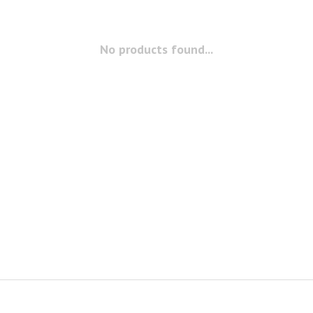
No products found...