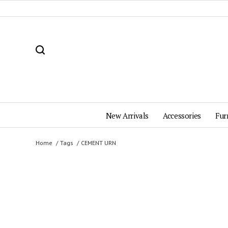
New Arrivals
Accessories
Fur
Home
Tags
CEMENT URN