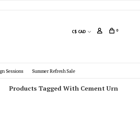
0
C$ CAD
gn Sessions
Summer Refresh Sale
Products Tagged With Cement Urn