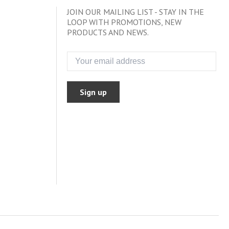
JOIN OUR MAILING LIST - STAY IN THE
LOOP WITH PROMOTIONS, NEW
PRODUCTS AND NEWS.
Sign up