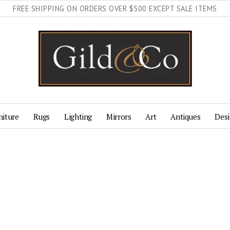
FREE SHIPPING ON ORDERS OVER $500 EXCEPT SALE ITEMS
niture
Rugs
Lighting
Mirrors
Art
Antiques
Desi