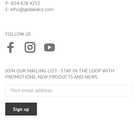
P:
604.428.4255
E:
info@gildandco.com
FOLLOW US
JOIN OUR MAILING LIST - STAY IN THE LOOP WITH
PROMOTIONS, NEW PRODUCTS AND NEWS.
Sign up