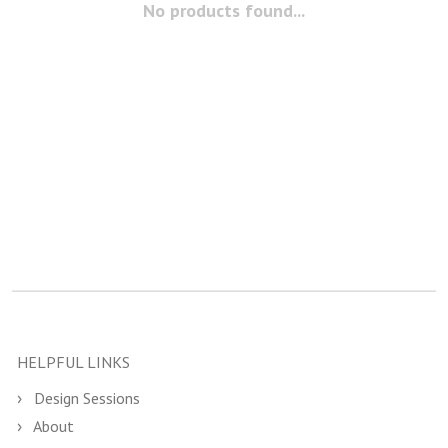
No products found...
HELPFUL LINKS
Design Sessions
About