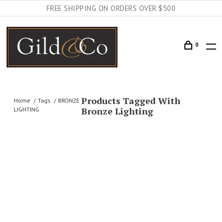
FREE SHIPPING ON ORDERS OVER $500
0
Products Tagged With
Home
Tags
BRONZE
Bronze Lighting
LIGHTING