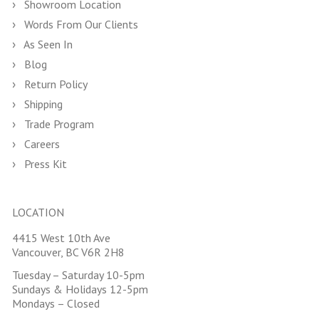
Showroom Location
Words From Our Clients
As Seen In
Blog
Return Policy
Shipping
Trade Program
Careers
Press Kit
LOCATION
4415 West 10th Ave
Vancouver, BC V6R 2H8
Tuesday – Saturday 10-5pm
Sundays & Holidays 12-5pm
Mondays – Closed