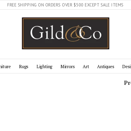
FREE SHIPPING ON ORDERS OVER $500 EXCEPT SALE ITEMS
niture
Rugs
Lighting
Mirrors
Art
Antiques
Desi
Pr