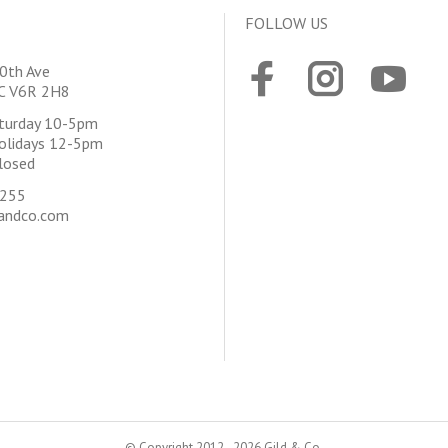
FOLLOW US
0th Ave
BC V6R 2H8
aturday 10-5pm
olidays 12-5pm
losed
4255
andco.com
© Copyright 2012 - 2026 Gild & Co.