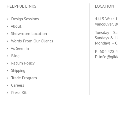
HELPFUL LINKS
LOCATION
Design Sessions
4415 West 1
Vancouver, 
About
Tuesday – S
Showroom Location
Sundays & H
Words From Our Clients
Mondays – C
As Seen In
P:
604.428.
Blog
E:
info@gild
Return Policy
Shipping
Trade Program
Careers
Press Kit