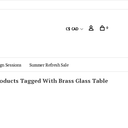
0
C$ CAD
gn Sessions
Summer Refresh Sale
oducts Tagged With Brass Glass Table