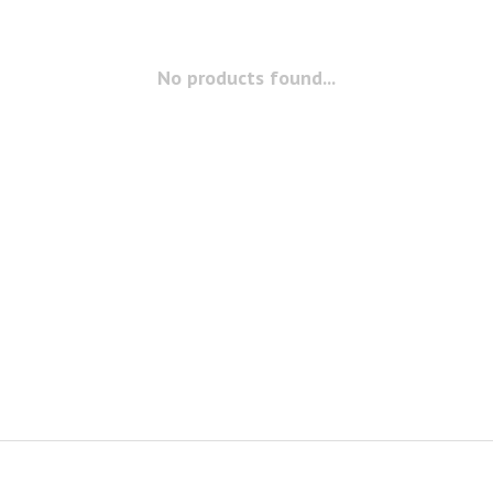
No products found...