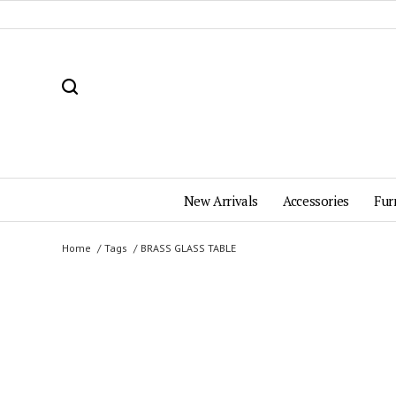
New Arrivals
Accessories
Fur
Home
Tags
BRASS GLASS TABLE