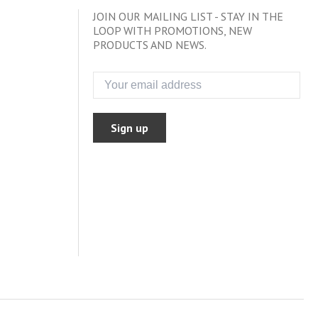
JOIN OUR MAILING LIST - STAY IN THE
LOOP WITH PROMOTIONS, NEW
PRODUCTS AND NEWS.
Sign up