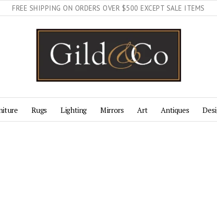
FREE SHIPPING ON ORDERS OVER $500 EXCEPT SALE ITEMS
niture
Rugs
Lighting
Mirrors
Art
Antiques
Desi