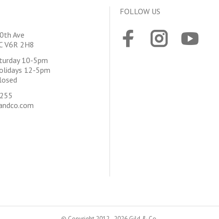
FOLLOW US
0th Ave
BC V6R 2H8
aturday 10-5pm
olidays 12-5pm
losed
4255
andco.com
© Copyright 2012 - 2026 Gild & Co.