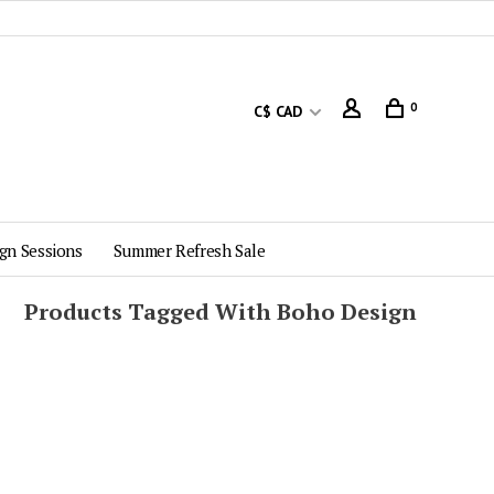
0
C$ CAD
gn Sessions
Summer Refresh Sale
Products Tagged With Boho Design