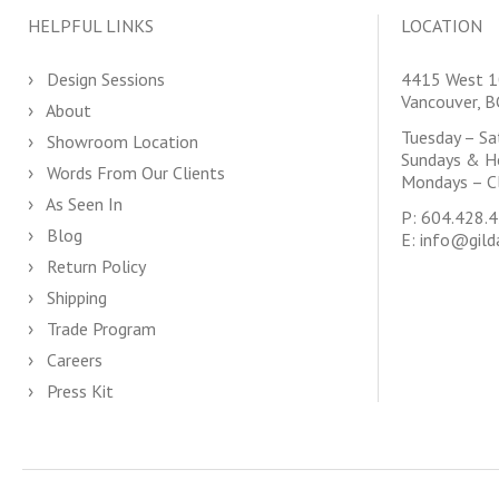
HELPFUL LINKS
LOCATION
Design Sessions
4415 West 1
Vancouver, 
About
Tuesday – S
Showroom Location
Sundays & H
Words From Our Clients
Mondays – C
As Seen In
P:
604.428.
Blog
E:
info@gild
Return Policy
Shipping
Trade Program
Careers
Press Kit