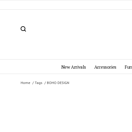
New Arrivals
Accessories
Fur
Home
Tags
BOHO DESIGN