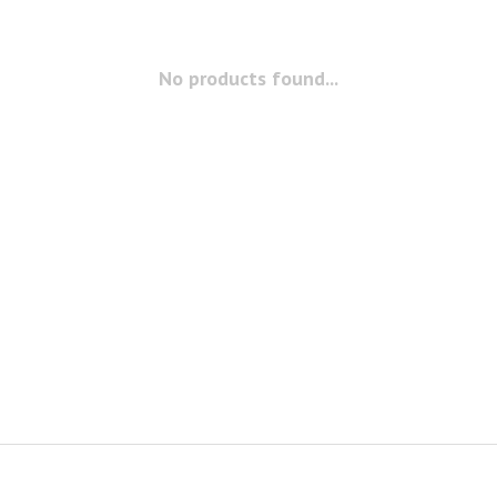
No products found...