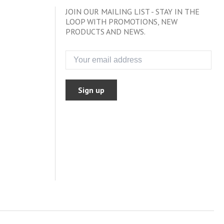
JOIN OUR MAILING LIST - STAY IN THE
LOOP WITH PROMOTIONS, NEW
PRODUCTS AND NEWS.
Sign up