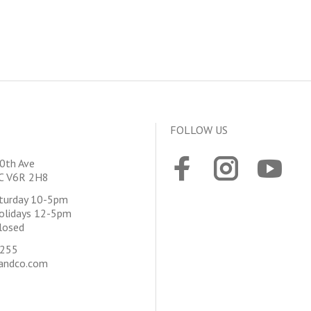
FOLLOW US
0th Ave
BC V6R 2H8
aturday 10-5pm
olidays 12-5pm
losed
4255
andco.com