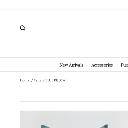
New Arrivals
Accessories
Fur
Home
Tags
BLUE PILLOW