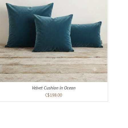
Velvet Cushion in Ocean
C$198.00