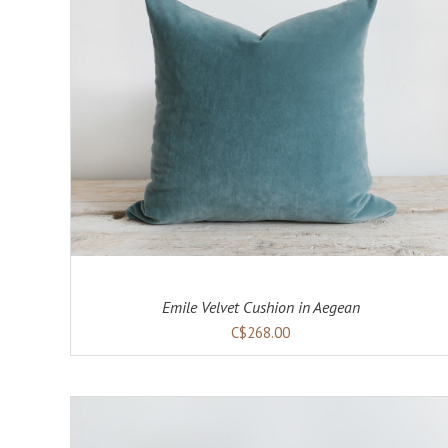
ADD TO CART
DETAILS
Emile Velvet Cushion in Aegean
C$268.00