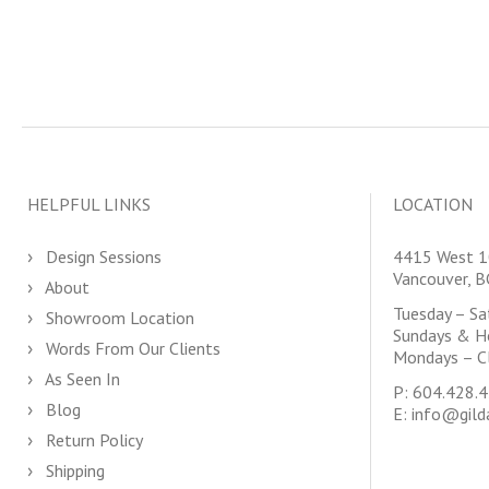
HELPFUL LINKS
LOCATION
Design Sessions
4415 West 1
Vancouver, 
About
Tuesday – S
Showroom Location
Sundays & H
Words From Our Clients
Mondays – C
As Seen In
P:
604.428.
Blog
E:
info@gild
Return Policy
Shipping