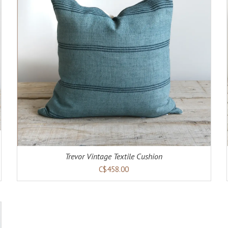
ADD TO CART
DETAILS
Trevor Vintage Textile Cushion
C$458.00