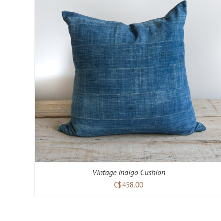
Vintage Indigo Cushion
C$458.00