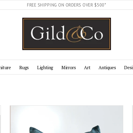
FREE SHIPPING ON ORDERS OVER $500*
niture
Rugs
Lighting
Mirrors
Art
Antiques
Desi