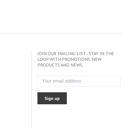
JOIN OUR MAILING LIST - STAY IN THE
LOOP WITH PROMOTIONS, NEW
PRODUCTS AND NEWS.
Sign up