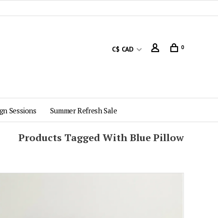
0
C$ CAD
gn Sessions
Summer Refresh Sale
Products Tagged With Blue Pillow