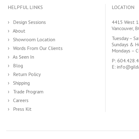
HELPFUL LINKS
LOCATION
Design Sessions
4415 West 1
Vancouver, 
About
Tuesday – S
Showroom Location
Sundays & H
Words From Our Clients
Mondays – C
As Seen In
P:
604.428.
Blog
E:
info@gild
Return Policy
Shipping
Trade Program
Careers
Press Kit