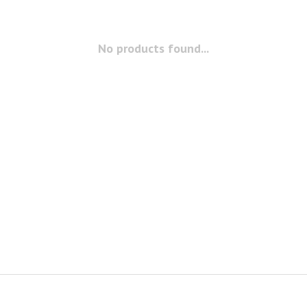
No products found...