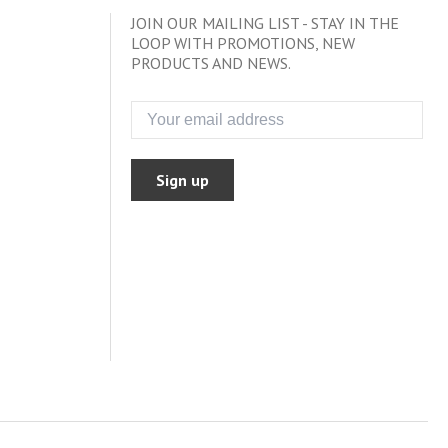
JOIN OUR MAILING LIST - STAY IN THE
LOOP WITH PROMOTIONS, NEW
PRODUCTS AND NEWS.
Sign up