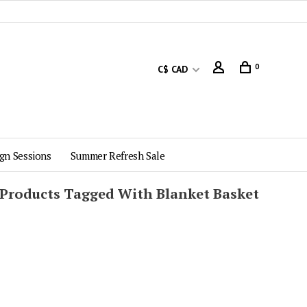
0
C$ CAD
gn Sessions
Summer Refresh Sale
Products Tagged With Blanket Basket