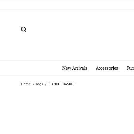
New Arrivals
Accessories
Fur
Home
Tags
BLANKET BASKET