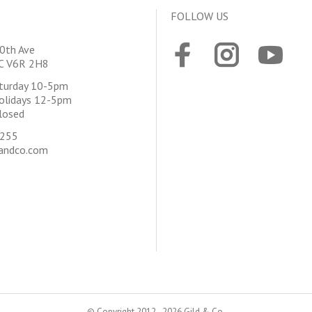
FOLLOW US
0th Ave
BC V6R 2H8
aturday 10-5pm
olidays 12-5pm
losed
4255
andco.com
© Copyright 2012 - 2026 Gild & Co.