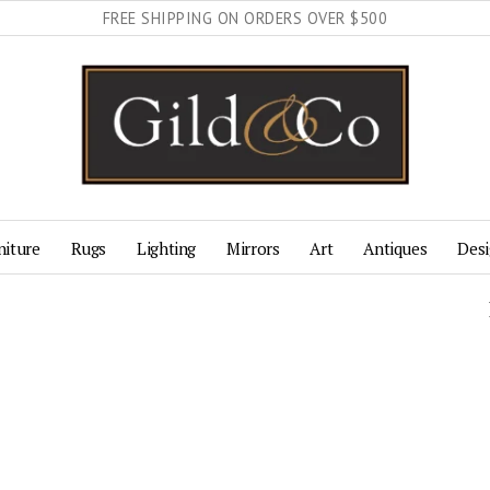
FREE SHIPPING ON ORDERS OVER $500
niture
Rugs
Lighting
Mirrors
Art
Antiques
Desi