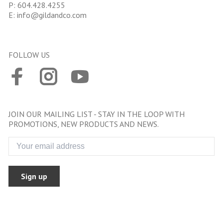
P:
604.428.4255
E:
info@gildandco.com
FOLLOW US
JOIN OUR MAILING LIST - STAY IN THE LOOP WITH
PROMOTIONS, NEW PRODUCTS AND NEWS.
Sign up