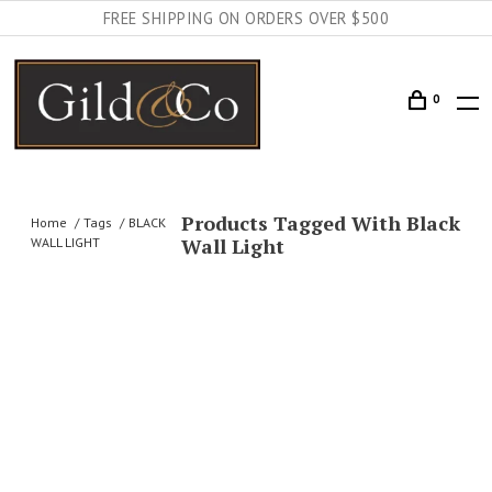
FREE SHIPPING ON ORDERS OVER $500
0
Products Tagged With Black
Home
Tags
BLACK
Wall Light
WALL LIGHT