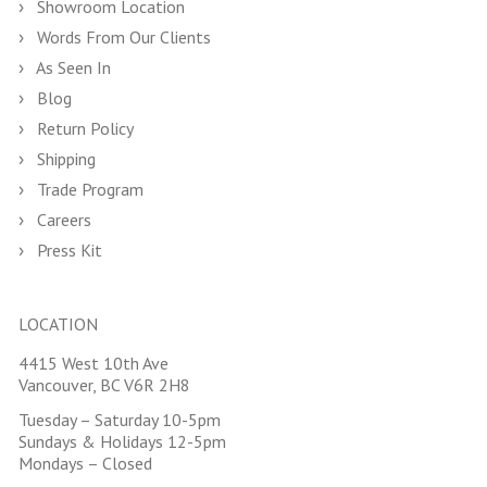
Showroom Location
Words From Our Clients
As Seen In
Blog
Return Policy
Shipping
Trade Program
Careers
Press Kit
LOCATION
4415 West 10th Ave
Vancouver, BC V6R 2H8
Tuesday – Saturday 10-5pm
Sundays & Holidays 12-5pm
Mondays – Closed