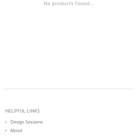
No products found...
HELPFUL LINKS
Design Sessions
About