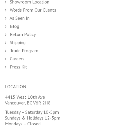
Showroom Location
Words From Our Clients
As Seen In
Blog
Return Policy
Shipping
Trade Program
Careers
Press Kit
LOCATION
4415 West 10th Ave
Vancouver, BC V6R 2H8
Tuesday – Saturday 10-5pm
Sundays & Holidays 12-5pm
Mondays – Closed