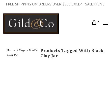
FREE SHIPPING ON ORDERS OVER $500 EXCEPT SALE ITEMS
0
Products Tagged With Black
Home
Tags
BLACK
Clay Jar
CLAY JAR