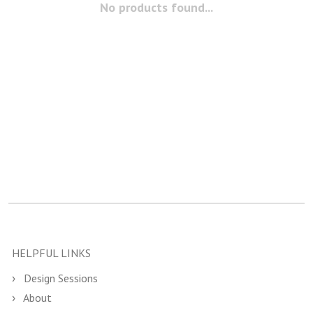
No products found...
HELPFUL LINKS
Design Sessions
About