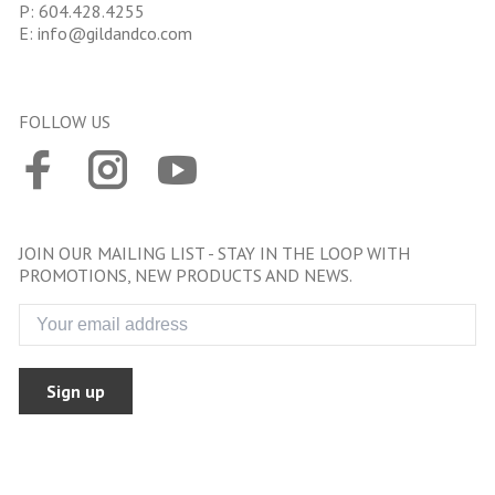
P:
604.428.4255
E:
info@gildandco.com
FOLLOW US
JOIN OUR MAILING LIST - STAY IN THE LOOP WITH
PROMOTIONS, NEW PRODUCTS AND NEWS.
Sign up