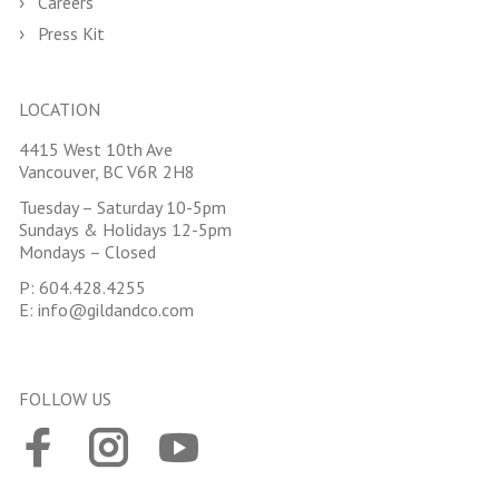
Careers
Press Kit
LOCATION
4415 West 10th Ave
Vancouver, BC V6R 2H8
Tuesday – Saturday 10-5pm
Sundays & Holidays 12-5pm
Mondays – Closed
P:
604.428.4255
E:
info@gildandco.com
FOLLOW US