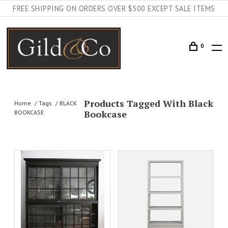
FREE SHIPPING ON ORDERS OVER $500 EXCEPT SALE ITEMS
0
Products Tagged With Black
Home
Tags
BLACK
Bookcase
BOOKCASE
ADD TO CART
DETAILS