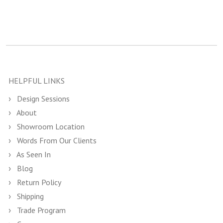
HELPFUL LINKS
Design Sessions
About
Showroom Location
Words From Our Clients
As Seen In
Blog
Return Policy
Shipping
Trade Program