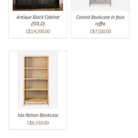
Antique Black Cabinet
Conrad Bookcase in faux
(SOLD)
raffia
C$14,200.00
C$7,100.00
AILS
Isla Rattan Bookcase
C$6,350.00