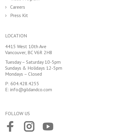
Careers
Press Kit
LOCATION
4415 West 10th Ave
Vancouver, BC V6R 2H8
Tuesday – Saturday 10-5pm
Sundays & Holidays 12-5pm
Mondays – Closed
P:
604.428.4255
E:
info@gildandco.com
FOLLOW US