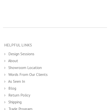
HELPFUL LINKS
Design Sessions
About
Showroom Location
Words From Our Clients
As Seen In
Blog
Return Policy
Shipping
Trade Program