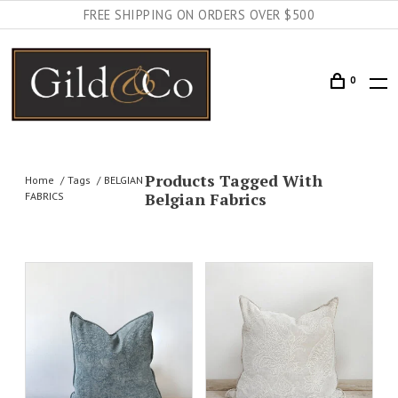
FREE SHIPPING ON ORDERS OVER $500
0
Products Tagged With
Home
Tags
BELGIAN
Belgian Fabrics
FABRICS
AILS
ADD TO CART
DETAILS