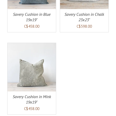
Savery Cushion in Blue
Savery Cushion in Chalk
19x19"
23x23"
C$458.00
C$598.00
AILS
Savery Cushion in Mink
19x19"
C$458.00