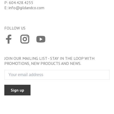
P:
604.428.4255
E:
info@gildandco.com
FOLLOW US
JOIN OUR MAILING LIST - STAY IN THE LOOP WITH
PROMOTIONS, NEW PRODUCTS AND NEWS.
Sign up