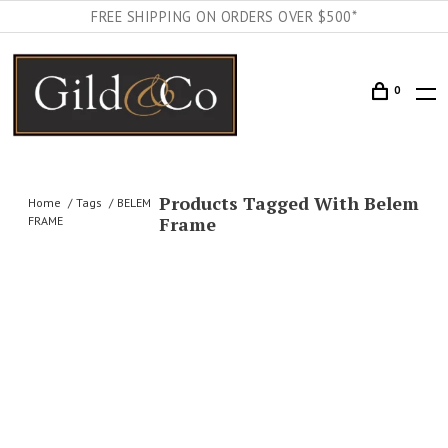
FREE SHIPPING ON ORDERS OVER $500*
0
Products Tagged With Belem
Home
Tags
BELEM
Frame
FRAME