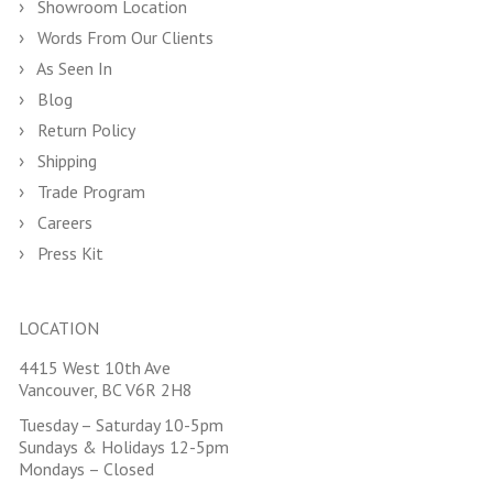
Showroom Location
Words From Our Clients
As Seen In
Blog
Return Policy
Shipping
Trade Program
Careers
Press Kit
LOCATION
4415 West 10th Ave
Vancouver, BC V6R 2H8
Tuesday – Saturday 10-5pm
Sundays & Holidays 12-5pm
Mondays – Closed