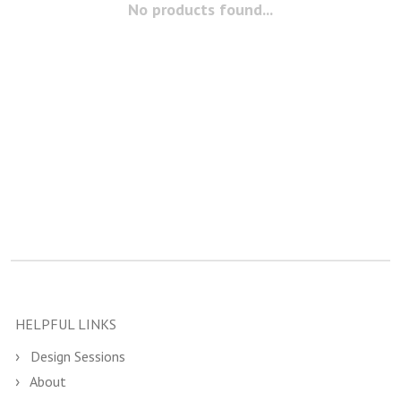
No products found...
HELPFUL LINKS
Design Sessions
About