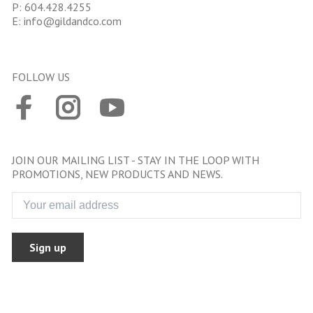
P:
604.428.4255
E:
info@gildandco.com
FOLLOW US
JOIN OUR MAILING LIST - STAY IN THE LOOP WITH
PROMOTIONS, NEW PRODUCTS AND NEWS.
Sign up