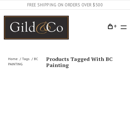
FREE SHIPPING ON ORDERS OVER $500
0
Products Tagged With BC
Home
Tags
BC
Painting
PAINTING