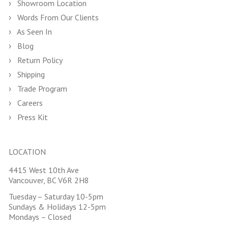
Showroom Location
Words From Our Clients
As Seen In
Blog
Return Policy
Shipping
Trade Program
Careers
Press Kit
LOCATION
4415 West 10th Ave
Vancouver, BC V6R 2H8
Tuesday – Saturday 10-5pm
Sundays & Holidays 12-5pm
Mondays – Closed