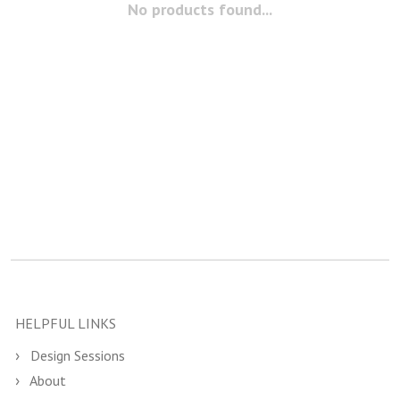
No products found...
HELPFUL LINKS
Design Sessions
About