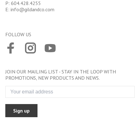
P:
604.428.4255
E:
info@gildandco.com
FOLLOW US
JOIN OUR MAILING LIST - STAY IN THE LOOP WITH
PROMOTIONS, NEW PRODUCTS AND NEWS.
Sign up