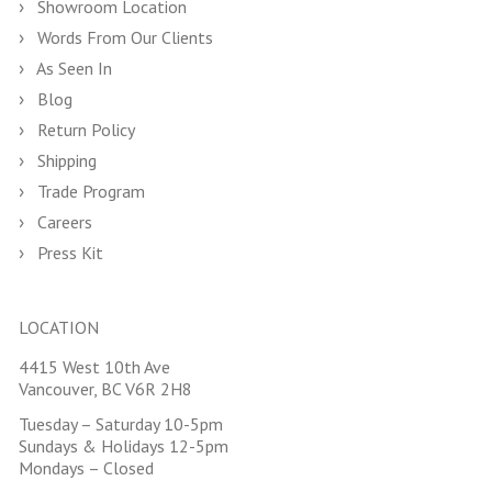
Showroom Location
Words From Our Clients
As Seen In
Blog
Return Policy
Shipping
Trade Program
Careers
Press Kit
LOCATION
4415 West 10th Ave
Vancouver, BC V6R 2H8
Tuesday – Saturday 10-5pm
Sundays & Holidays 12-5pm
Mondays – Closed