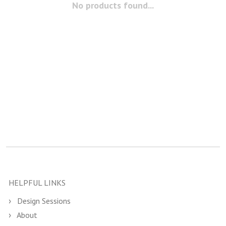
No products found...
HELPFUL LINKS
Design Sessions
About