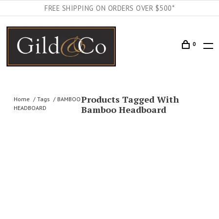
FREE SHIPPING ON ORDERS OVER $500*
0
Products Tagged With
Home
Tags
BAMBOO
Bamboo Headboard
HEADBOARD