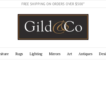
FREE SHIPPING ON ORDERS OVER $500*
niture
Rugs
Lighting
Mirrors
Art
Antiques
Desi