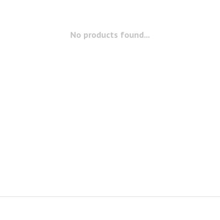
No products found...