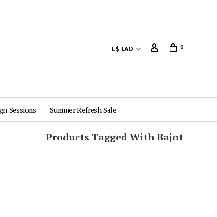
0
C$ CAD
gn Sessions
Summer Refresh Sale
Products Tagged With Bajot