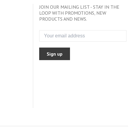
JOIN OUR MAILING LIST - STAY IN THE
LOOP WITH PROMOTIONS, NEW
PRODUCTS AND NEWS.
Sign up