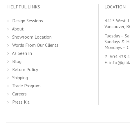
HELPFUL LINKS
LOCATION
Design Sessions
4415 West 1
Vancouver, 
About
Tuesday – S
Showroom Location
Sundays & H
Words From Our Clients
Mondays – C
As Seen In
P:
604.428.
Blog
E:
info@gild
Return Policy
Shipping
Trade Program
Careers
Press Kit