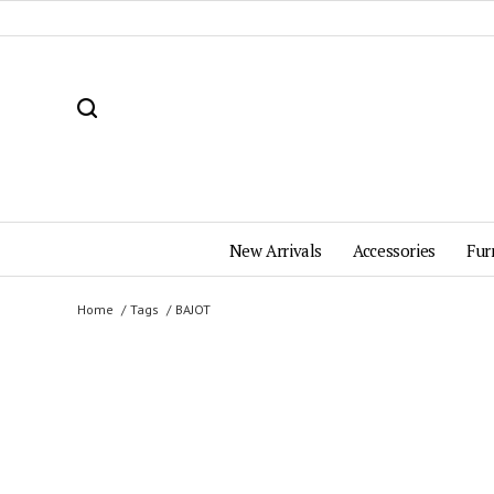
New Arrivals
Accessories
Fur
Home
Tags
BAJOT