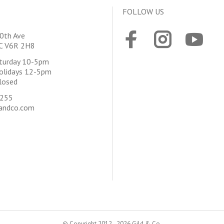
FOLLOW US
0th Ave
BC V6R 2H8
aturday 10-5pm
olidays 12-5pm
losed
4255
andco.com
© Copyright 2012 - 2026 Gild & Co.