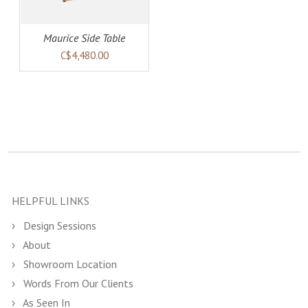
Maurice Side Table
C$4,480.00
HELPFUL LINKS
Design Sessions
About
Showroom Location
Words From Our Clients
As Seen In