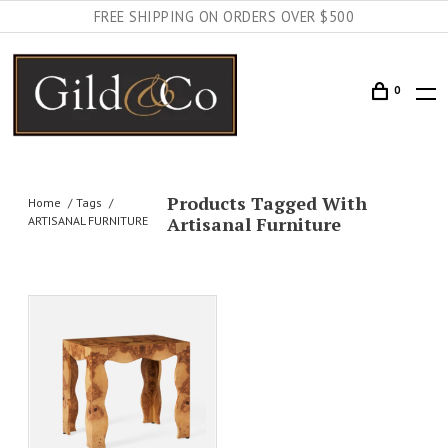
FREE SHIPPING ON ORDERS OVER $500
0
Products Tagged With
Home
Tags
Artisanal Furniture
ARTISANAL FURNITURE
AILS