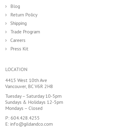
Blog
Return Policy
Shipping
Trade Program
Careers
Press Kit
LOCATION
4415 West 10th Ave
Vancouver, BC V6R 2H8
Tuesday – Saturday 10-5pm
Sundays & Holidays 12-5pm
Mondays – Closed
P:
604.428.4255
E:
info@gildandco.com