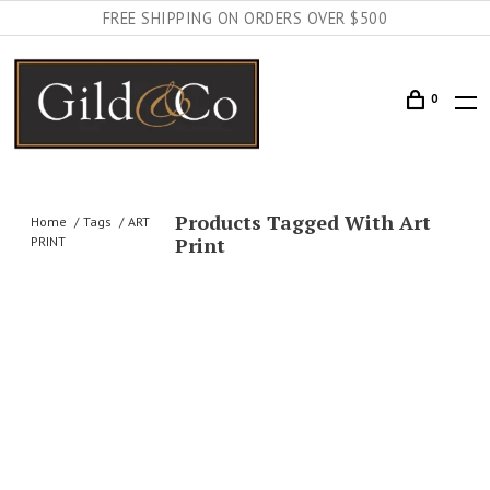
FREE SHIPPING ON ORDERS OVER $500
0
Products Tagged With Art
Home
Tags
ART
Print
PRINT