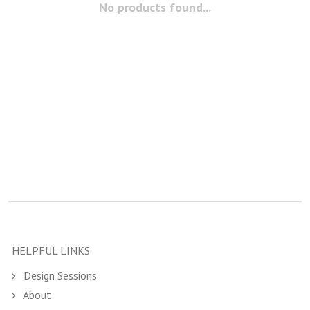
No products found...
HELPFUL LINKS
Design Sessions
About