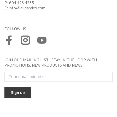
P:
604.428.4255
E:
info@gildandco.com
FOLLOW US
JOIN OUR MAILING LIST - STAY IN THE LOOP WITH
PROMOTIONS, NEW PRODUCTS AND NEWS.
Sign up