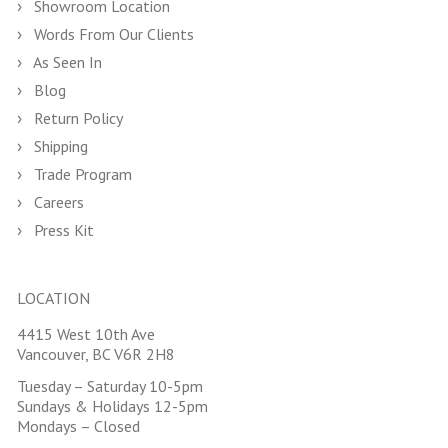
Showroom Location
Words From Our Clients
As Seen In
Blog
Return Policy
Shipping
Trade Program
Careers
Press Kit
LOCATION
4415 West 10th Ave
Vancouver, BC V6R 2H8
Tuesday – Saturday 10-5pm
Sundays & Holidays 12-5pm
Mondays – Closed