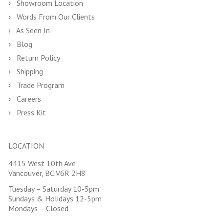
Showroom Location
Words From Our Clients
As Seen In
Blog
Return Policy
Shipping
Trade Program
Careers
Press Kit
LOCATION
4415 West 10th Ave
Vancouver, BC V6R 2H8
Tuesday – Saturday 10-5pm
Sundays & Holidays 12-5pm
Mondays – Closed