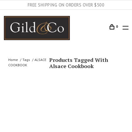
FREE SHIPPING ON ORDERS OVER $500
0
Products Tagged With
Home
Tags
ALSACE
Alsace Cookbook
COOKBOOK