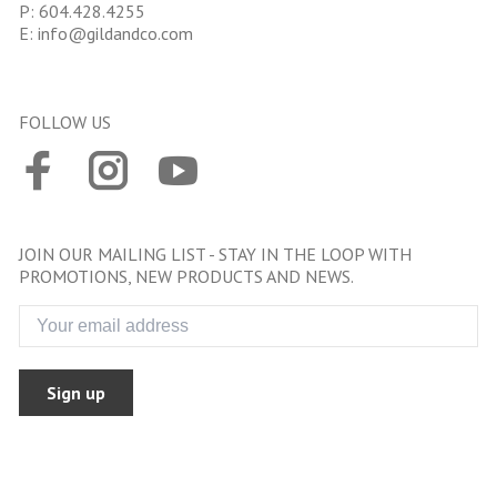
P:
604.428.4255
E:
info@gildandco.com
FOLLOW US
JOIN OUR MAILING LIST - STAY IN THE LOOP WITH
PROMOTIONS, NEW PRODUCTS AND NEWS.
Sign up