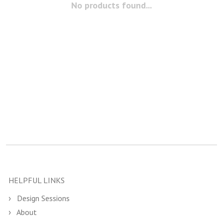
No products found...
HELPFUL LINKS
Design Sessions
About