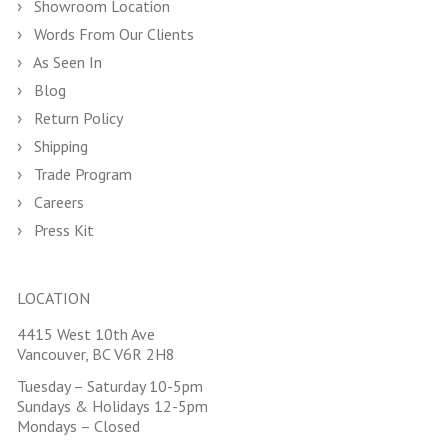
Showroom Location
Words From Our Clients
As Seen In
Blog
Return Policy
Shipping
Trade Program
Careers
Press Kit
LOCATION
4415 West 10th Ave
Vancouver, BC V6R 2H8
Tuesday – Saturday 10-5pm
Sundays & Holidays 12-5pm
Mondays – Closed