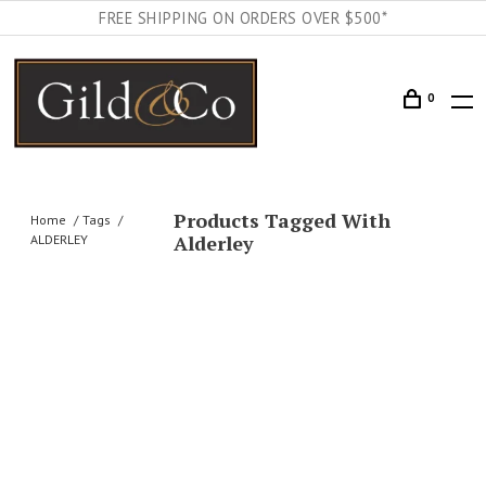
FREE SHIPPING ON ORDERS OVER $500*
0
Products Tagged With
Home
Tags
Alderley
ALDERLEY