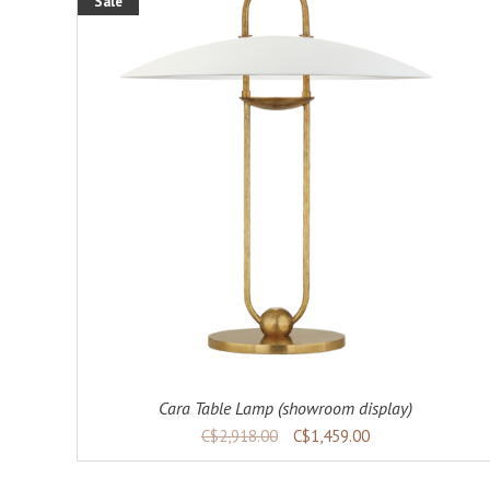
Sale
ADD TO CART
DETAILS
Cara Table Lamp (showroom display)
C$2,918.00
C$1,459.00