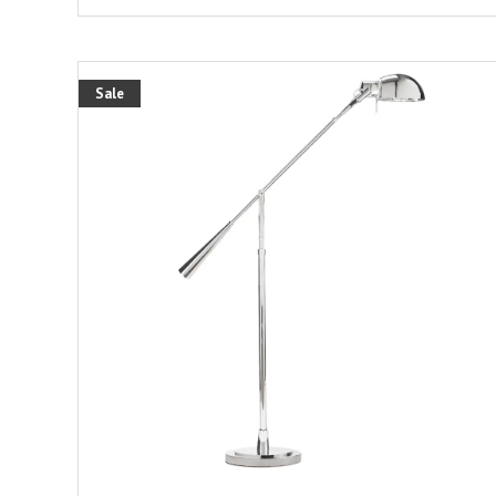
Sale
ADD TO CART
DETAILS