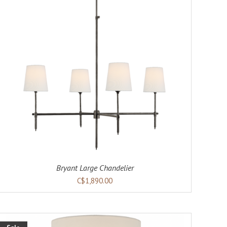
Bryant Large Chandelier
C$1,890.00