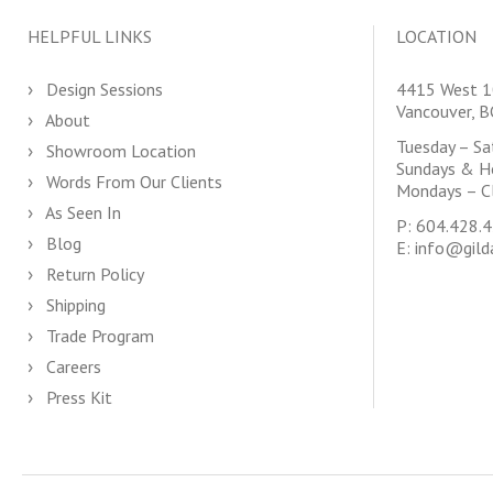
HELPFUL LINKS
LOCATION
Design Sessions
4415 West 1
Vancouver, 
About
Tuesday – S
Showroom Location
Sundays & H
Words From Our Clients
Mondays – C
As Seen In
P:
604.428.
Blog
E:
info@gild
Return Policy
Shipping
Trade Program
Careers
Press Kit