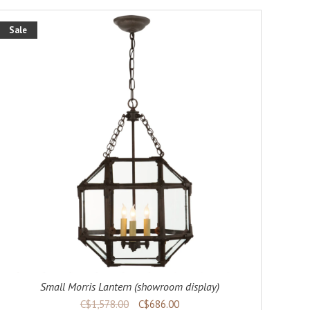
Sale
Small Morris Lantern (showroom display)
C$1,578.00
C$686.00