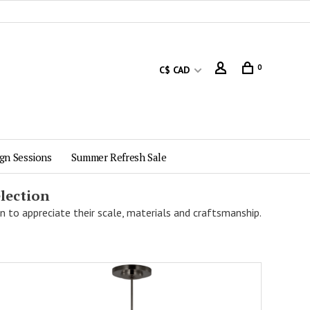
0
C$ CAD
gn Sessions
Summer Refresh Sale
lection
n to appreciate their scale, materials and craftsmanship.