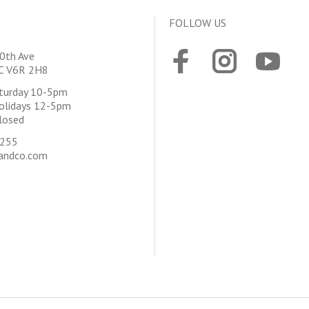
FOLLOW US
0th Ave
BC V6R 2H8
aturday 10-5pm
olidays 12-5pm
losed
4255
andco.com