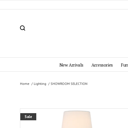
New Arrivals
Accessories
Fur
Home
Lighting
SHOWROOM SELECTION
Sale