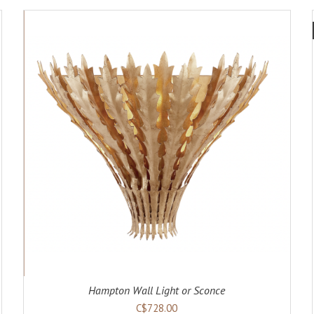
ADD TO CART
DETAILS
Hampton Wall Light or Sconce
C$728.00