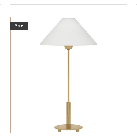
Sale
ADD TO CART
DETAILS