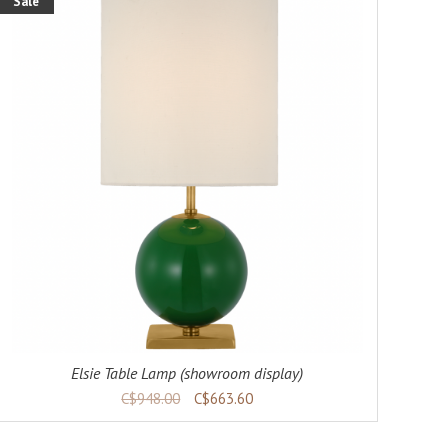
Sale
Elsie Table Lamp (showroom display)
C$948.00
C$663.60