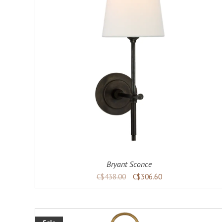
ADD TO CART
DETAILS
Bryant Sconce
C$438.00
C$306.60