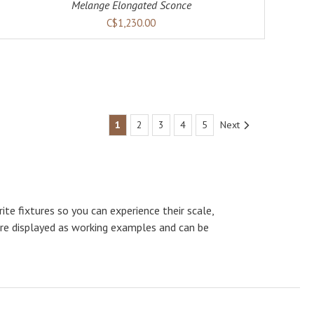
Melange Elongated Sconce
C$1,230.00
1
2
3
4
5
Next
te fixtures so you can experience their scale,
are displayed as working examples and can be