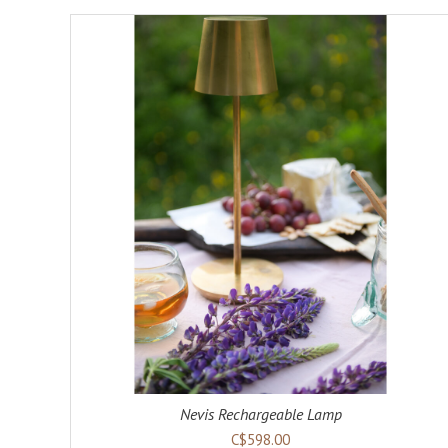
ADD TO CART
DETAILS
Nevis Rechargeable Lamp
C$598.00