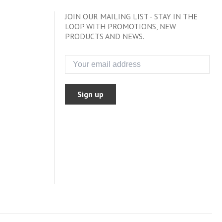
JOIN OUR MAILING LIST - STAY IN THE
LOOP WITH PROMOTIONS, NEW
PRODUCTS AND NEWS.
Sign up