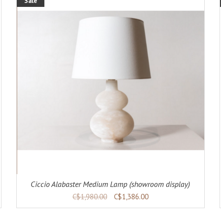
Sale
ADD TO CART
DETAILS
Ciccio Alabaster Medium Lamp (showroom display)
C$1,980.00
C$1,386.00