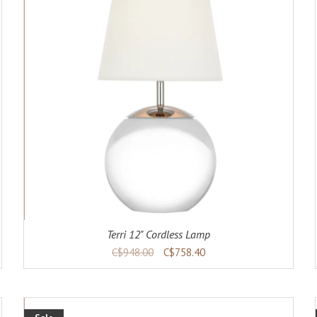
ADD TO CART
DETAILS
Terri 12" Cordless Lamp
C$948.00
C$758.40