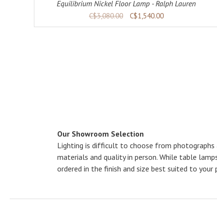
Equilibrium Nickel Floor Lamp - Ralph Lauren
C$3,080.00
C$1,540.00
Our Showroom Selection
Lighting is difficult to choose from photographs
materials and quality in person. While table lam
ordered in the finish and size best suited to your 