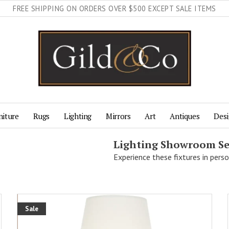
FREE SHIPPING ON ORDERS OVER $500 EXCEPT SALE ITEMS
niture
Rugs
Lighting
Mirrors
Art
Antiques
Desi
Lighting Showroom Se
Experience these fixtures in perso
Sale