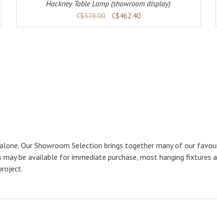
Hackney Table Lamp (showroom display)
C$578.00
C$462.40
 alone. Our Showroom Selection brings together many of our favouri
ps may be available for immediate purchase, most hanging fixtures 
project.